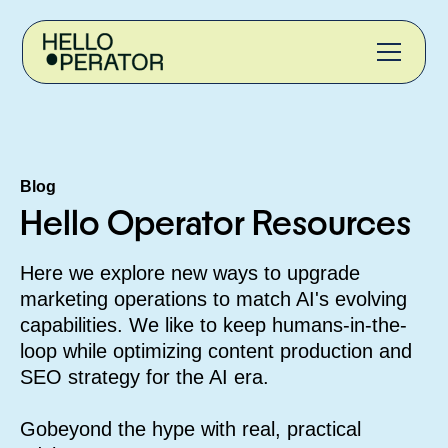
Blog
Hello Operator Resources
Here we explore new ways to upgrade
marketing operations to match AI's evolving
capabilities. We like to keep humans-in-the-
loop while optimizing content production and
SEO strategy for the AI era.
G
obeyond the hype with real, practical