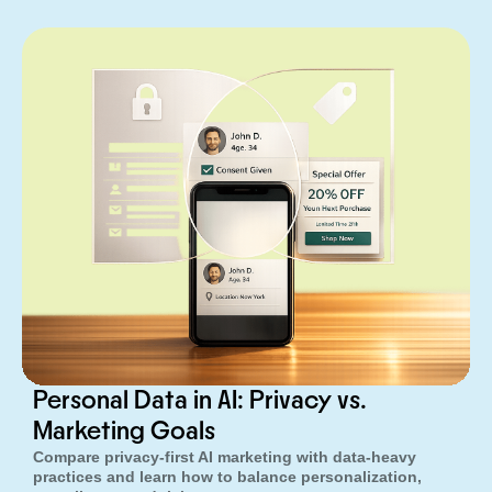
Personal Data in AI: Privacy vs.
Marketing Goals
Compare privacy-first AI marketing with data-heavy
practices and learn how to balance personalization,