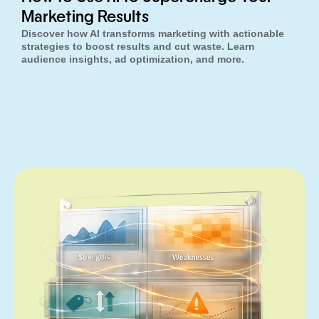
Marketing Results
Discover how AI transforms marketing with actionable
strategies to boost results and cut waste. Learn
audience insights, ad optimization, and more.