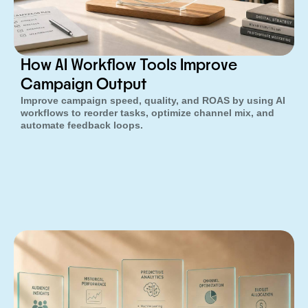
How AI Workflow Tools Improve
Campaign Output
Improve campaign speed, quality, and ROAS by using AI
workflows to reorder tasks, optimize channel mix, and
automate feedback loops.