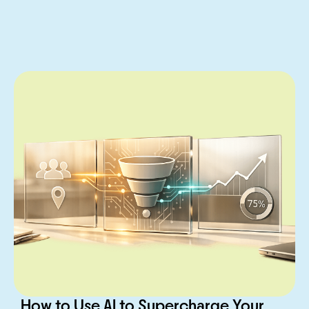
How to Use AI to Supercharge Your