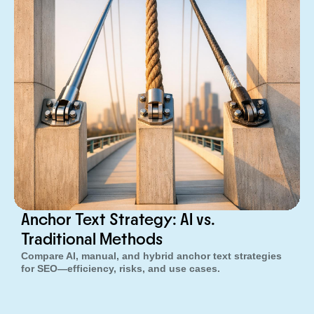
Anchor Text Strategy: AI vs.
Traditional Methods
Compare AI, manual, and hybrid anchor text strategies
for SEO—efficiency, risks, and use cases.