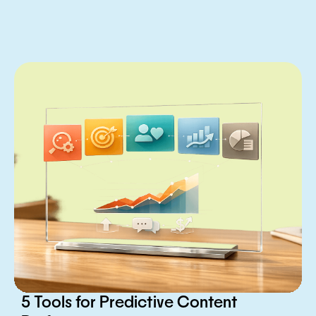
5 Tools for Predictive Content