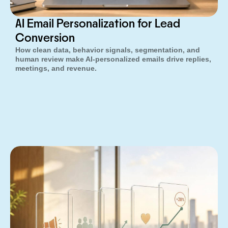
AI Email Personalization for Lead
Conversion
How clean data, behavior signals, segmentation, and
human review make AI-personalized emails drive replies,
meetings, and revenue.