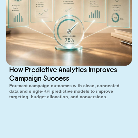
How Predictive Analytics Improves
Campaign Success
Forecast campaign outcomes with clean, connected
data and single-KPI predictive models to improve
targeting, budget allocation, and conversions.