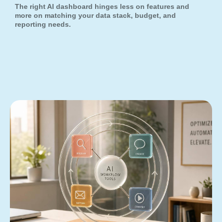
The right AI dashboard hinges less on features and
more on matching your data stack, budget, and
reporting needs.