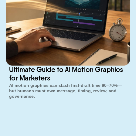
Ultimate Guide to AI Motion Graphics
for Marketers
AI motion graphics can slash first-draft time 60–70%—
but humans must own message, timing, review, and
governance.