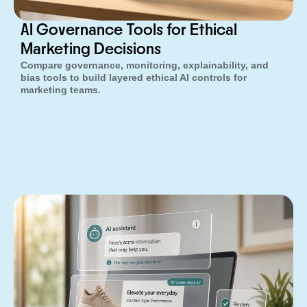
AI Governance Tools for Ethical
Marketing Decisions
Compare governance, monitoring, explainability, and
bias tools to build layered ethical AI controls for
marketing teams.