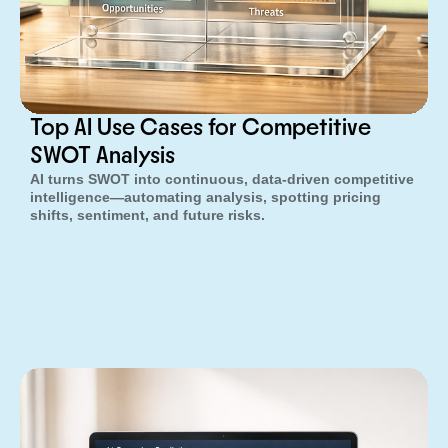
Top AI Use Cases for Competitive
SWOT Analysis
AI turns SWOT into continuous, data-driven competitive
intelligence—automating analysis, spotting pricing
shifts, sentiment, and future risks.