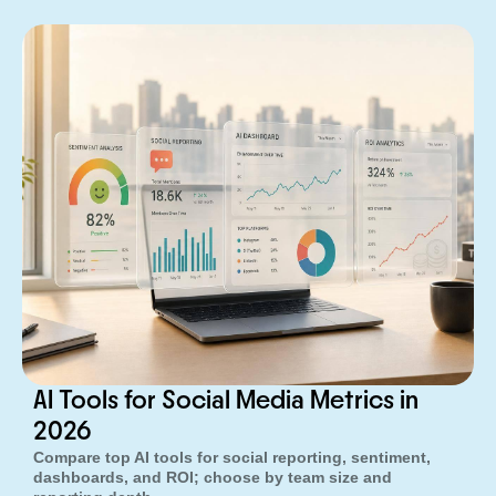
AI Tools for Social Media Metrics in
2026
Compare top AI tools for social reporting, sentiment,
dashboards, and ROI; choose by team size and