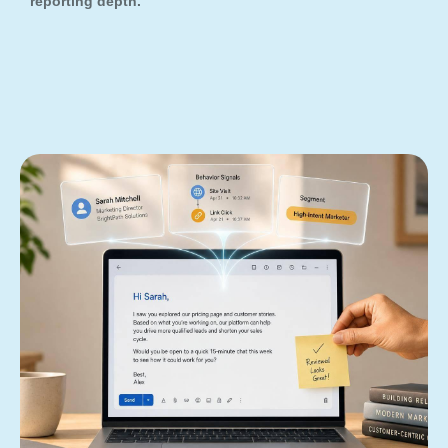
reporting depth.