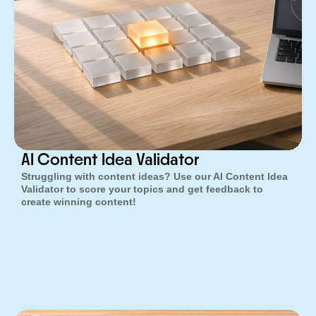
AI Content Idea Validator
Struggling with content ideas? Use our AI Content Idea
Validator to score your topics and get feedback to
create winning content!