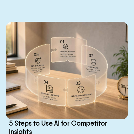
5 Steps to Use AI for Competitor
Insights