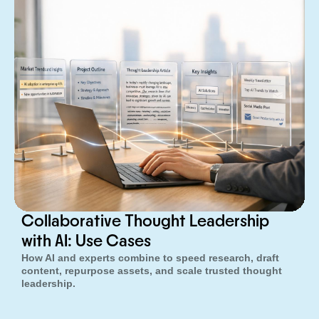
Collaborative Thought Leadership
with AI: Use Cases
How AI and experts combine to speed research, draft
content, repurpose assets, and scale trusted thought
leadership.