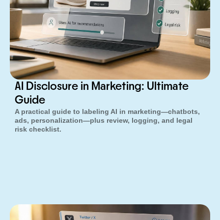
AI Disclosure in Marketing: Ultimate
Guide
A practical guide to labeling AI in marketing—chatbots,
ads, personalization—plus review, logging, and legal
risk checklist.