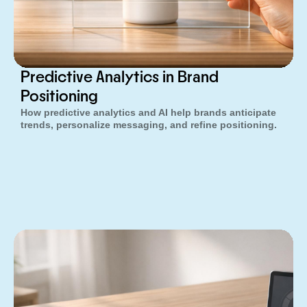
Predictive Analytics in Brand
Positioning
How predictive analytics and AI help brands anticipate
trends, personalize messaging, and refine positioning.