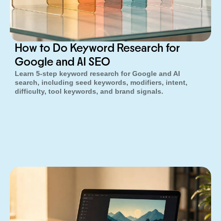
How to Do Keyword Research for
Google and AI SEO
Learn 5-step keyword research for Google and AI
search, including seed keywords, modifiers, intent,
difficulty, tool keywords, and brand signals.