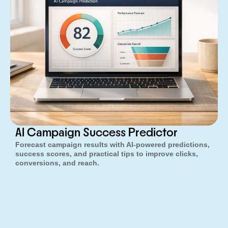
AI Campaign Success Predictor
Forecast campaign results with AI-powered predictions,
success scores, and practical tips to improve clicks,
conversions, and reach.