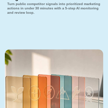
Turn public competitor signals into prioritized marketing
actions in under 30 minutes with a 5-step AI monitoring
and review loop.