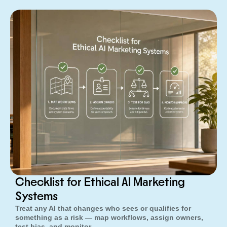
Checklist for Ethical AI Marketing
Systems
Treat any AI that changes who sees or qualifies for
something as a risk — map workflows, assign owners,
test bias, and monitor.