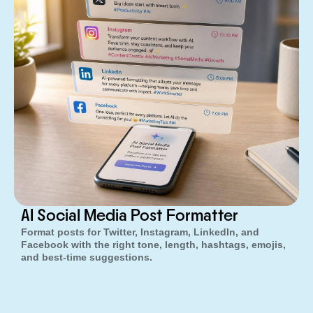
AI Social Media Post Formatter
Format posts for Twitter, Instagram, LinkedIn, and
Facebook with the right tone, length, hashtags, emojis,
and best-time suggestions.