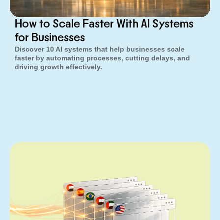
How to Scale Faster With AI Systems
for Businesses
Discover 10 AI systems that help businesses scale
faster by automating processes, cutting delays, and
driving growth effectively.