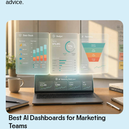
advice.
Best AI Dashboards for Marketing
Teams