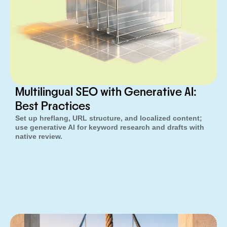
Multilingual SEO with Generative AI:
Best Practices
Set up hreflang, URL structure, and localized content;
use generative AI for keyword research and drafts with
native review.