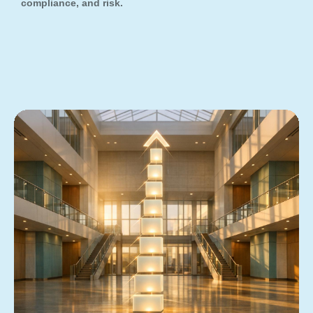
compliance, and risk.