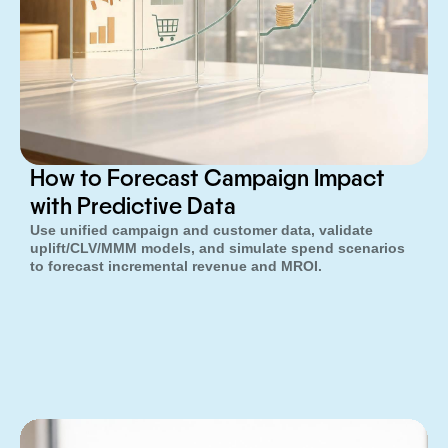
How to Forecast Campaign Impact
with Predictive Data
Use unified campaign and customer data, validate
uplift/CLV/MMM models, and simulate spend scenarios
to forecast incremental revenue and MROI.