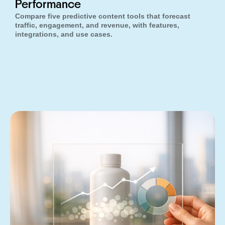
Performance
Compare five predictive content tools that forecast
traffic, engagement, and revenue, with features,
integrations, and use cases.