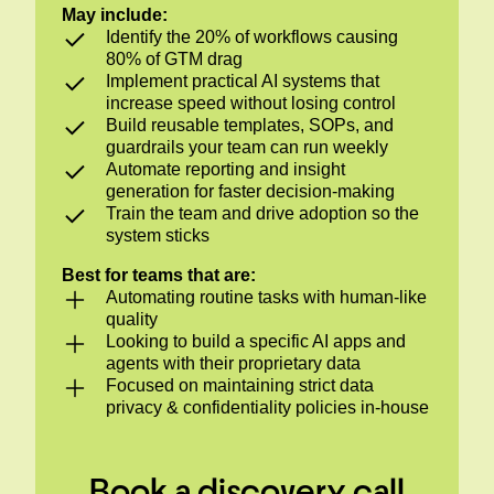
May include:
Identify the 20% of workflows causing
80% of GTM drag
Implement practical AI systems that
increase speed without losing control
Build reusable templates, SOPs, and
guardrails your team can run weekly
Automate reporting and insight
generation for faster decision-making
Train the team and drive adoption so the
system sticks
Best for teams that are:
Automating routine tasks with human-like
quality
Looking to build a specific AI apps and
agents with their proprietary data
Focused on maintaining strict data
privacy & confidentiality policies in-house
Book a discovery call