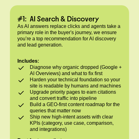
#1: AI Search & Discovery
As AI answers replace clicks and agents take a
primary role in the buyer's journey, we ensure
you’re a top recommendation for AI discovery
and lead generation.
Includes:
Diagnose why organic dropped (Google +
AI Overviews) and what to fix first
Harden your technical foundation so your
site is readable by humans and machines
Upgrade priority pages to earn citations
and convert traffic into pipeline
Build a GEO-first content roadmap for the
queries that matter now
Ship new high-intent assets with clear
KPIs (category, use case, comparison,
and integrations)