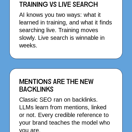
TRAINING VS LIVE SEARCH
AI knows you two ways: what it
learned in training, and what it finds
searching live. Training moves
slowly. Live search is winnable in
weeks.
MENTIONS ARE THE NEW
BACKLINKS
Classic SEO ran on backlinks.
LLMs learn from mentions, linked
or not. Every credible reference to
your brand teaches the model who
you are.