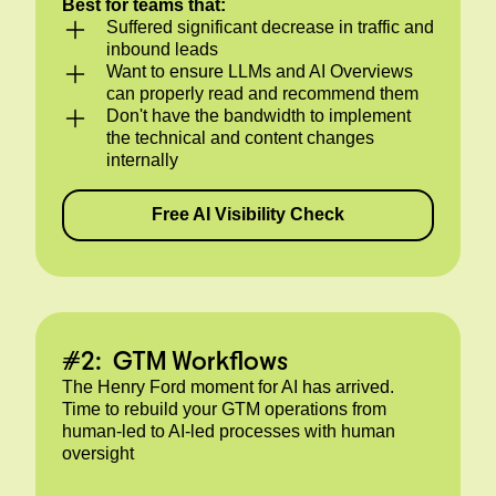
Best for teams that:
Suffered significant decrease in traffic and
inbound leads
Want to ensure LLMs and AI Overviews
can properly read and recommend them
Don't have the bandwidth to implement
the technical and content changes
internally
Free AI Visibility Check
#2: GTM Workflows
The Henry Ford moment for AI has arrived.
Time to rebuild your GTM operations from
human-led to AI-led processes with human
oversight