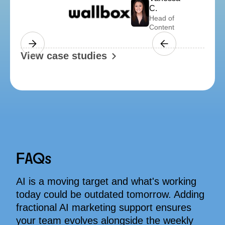
Amelia W.
Business Manager
f
t
Slide 4 of 4.
View case studies
FAQs
AI is a moving target and what's working
today could be outdated tomorrow. Adding
fractional AI marketing support ensures
your team evolves alongside the weekly