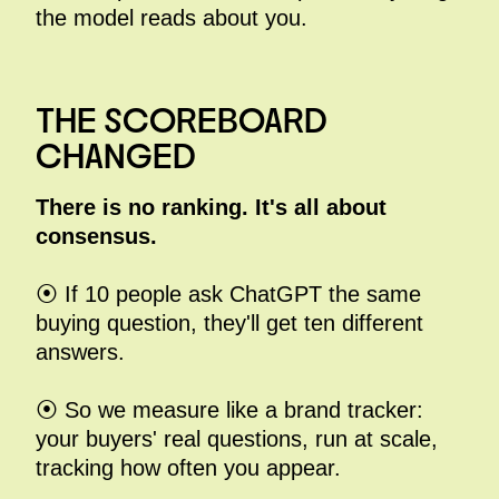
the model reads about you.
THE SCOREBOARD
CHANGED
There is no ranking. It's all about
consensus.
⦿ If 10 people ask ChatGPT the same
buying question, they'll get ten different
answers.
⦿ So we measure like a brand tracker:
your buyers' real questions, run at scale,
tracking how often you appear.