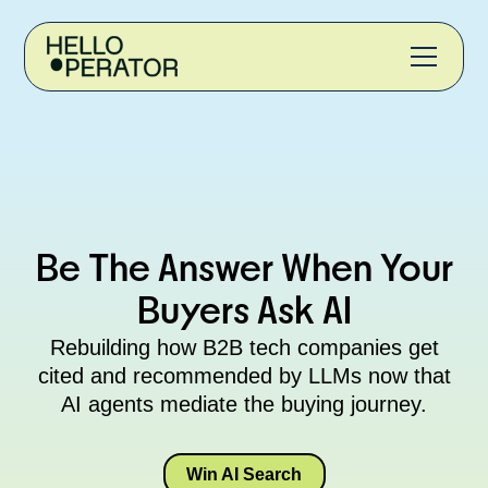
Be The Answer When Your
Buyers Ask AI
Rebuilding how B2B tech companies get
cited and recommended by LLMs now that
AI agents mediate the buying journey.
Win AI Search