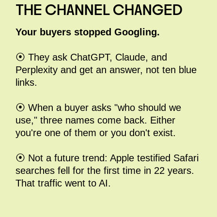
THE CHANNEL CHANGED
Your buyers stopped Googling.
⦿ They ask ChatGPT, Claude, and
Perplexity and get an answer, not ten blue
links.
⦿ When a buyer asks "who should we
use," three names come back. Either
you're one of them or you don't exist.
⦿ Not a future trend: Apple testified Safari
searches fell for the first time in 22 years.
That traffic went to AI.