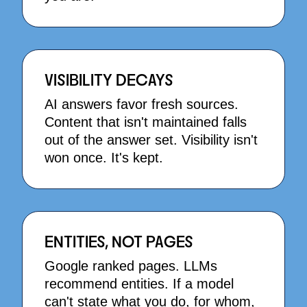
VISIBILITY DECAYS
AI answers favor fresh sources.
Content that isn't maintained falls
out of the answer set. Visibility isn't
won once. It's kept.
ENTITIES, NOT PAGES
Google ranked pages. LLMs
recommend entities. If a model
can't state what you do, for whom,