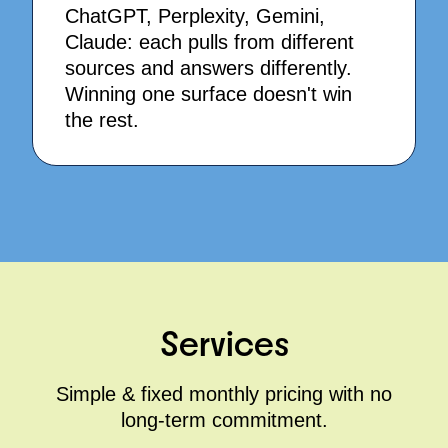
ChatGPT, Perplexity, Gemini,
Claude: each pulls from different
sources and answers differently.
Winning one surface doesn't win
the rest.
Services
Simple & fixed monthly pricing with no
long-term commitment.