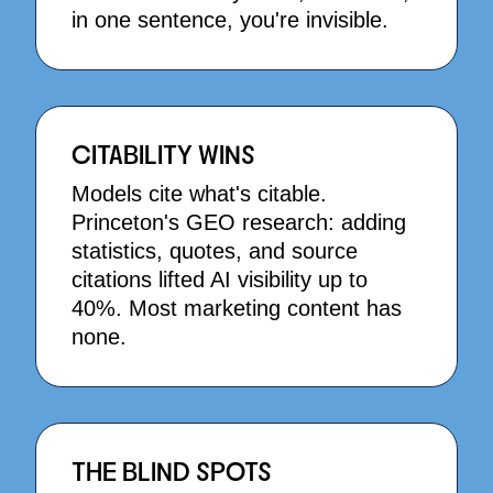
in one sentence, you're invisible.
CITABILITY WINS
Models cite what's citable.
Princeton's GEO research: adding
statistics, quotes, and source
citations lifted AI visibility up to
40%. Most marketing content has
none.
THE BLIND SPOTS