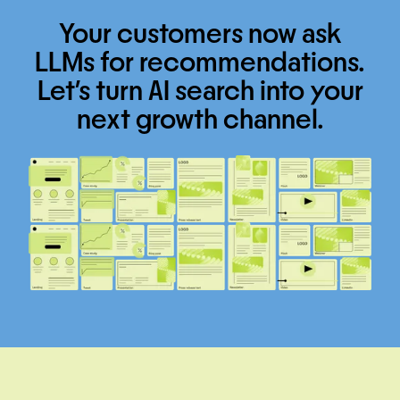
Your customers now ask
LLMs for recommendations.
Let’s turn AI search into your
next growth channel.