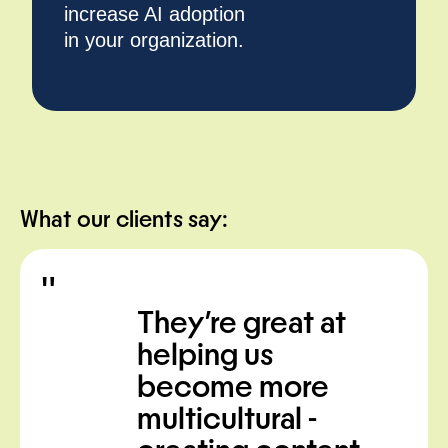
increase AI adoption
in your organization.
What our clients say:
"
t
I’m really
impressed by
their
phenomenal