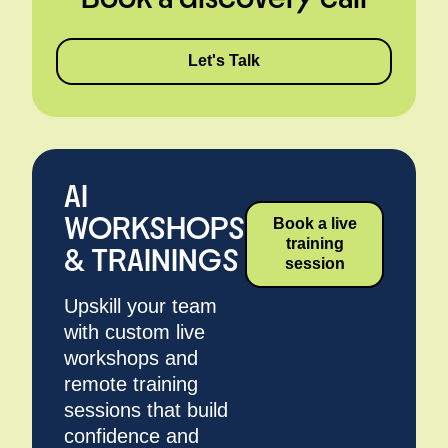
Let's Talk
AI
WORKSHOPS
Book a live
training
& TRAININGS
session
Upskill your team
with custom live
workshops and
remote training
sessions that build
confidence and