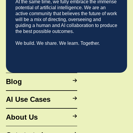
way. Plus, we’ve been doing this for a long time and
At the same time, we fully embrace the immense
strategies.
we're really easy to work with 😎
potential of artificial intelligence. We are an
active community that believes the future of work
Any other questions?
Schedule a call here.
will be a mix of directing, overseeing and
guiding a human and AI collaboration to produce
the best possible outcomes.
We build. We share. We learn. Together.
Blog
AI Use Cases
About Us