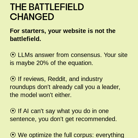
THE BATTLEFIELD
CHANGED
For
starters, your website is not the
battlefield.
⦿ LLMs answer from consensus. Your site
is maybe 20% of the equation.
⦿ If reviews, Reddit, and industry
roundups don't already call you a leader,
the model won't either.
⦿ If AI can't say what you do in one
sentence, you don't get recommended.
⦿ We optimize the full corpus: everything