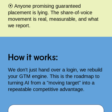
⦿ Anyone promising guaranteed
placement is lying. The share-of-voice
movement is real, measurable, and what
we report.
How it works:
We don't just hand over a login, we rebuild
your GTM engine
. This is the roadmap to
turning AI from a "moving target" into a
repeatable competitive advantage
.