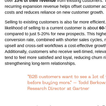
over
33% of their revenue
from existing customers. 
recurring expansion revenue helps offset customer ac
costs and reduces reliance on new customer growth.
Selling to existing customers is also far more efficient
likelihood of selling to a current customer is about
60
compared to just 5-20% for new prospects. This highe
conversion rate, combined with shorter sales cycles,
upsell and cross-sell workflows a cost-effective growth
Additionally, customers who receive well-timed, releva
tend to feel more satisfied and loyal, reducing churn r
strengthening long-term relationships.
"B2B customers want to see a lot of
before buying more." – Todd Berkowi
Research Director at Gartner