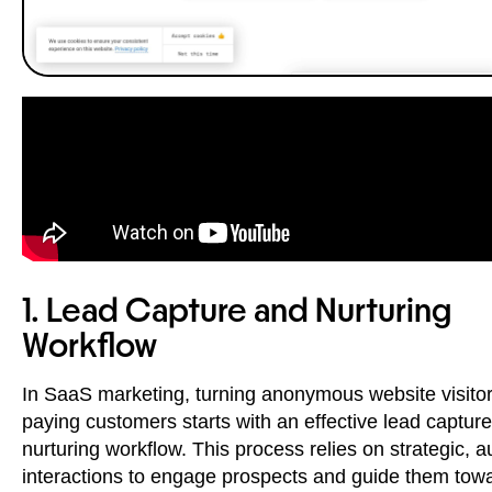
1. Lead Capture and Nurturing
Workflow
In SaaS marketing, turning anonymous website visitor
paying customers starts with an effective lead captur
nurturing workflow. This process relies on strategic, 
interactions to engage prospects and guide them tow