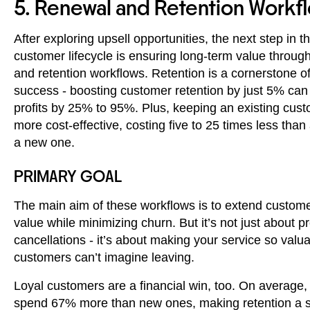
5. Renewal and Retention Workf
After exploring upsell opportunities, the next step in t
customer lifecycle is ensuring long-term value throug
and retention workflows. Retention is a cornerstone 
success - boosting customer retention by just 5% can
profits by 25% to 95%. Plus, keeping an existing custo
more cost-effective, costing five to 25 times less than
a new one.
PRIMARY GOAL
The main aim of these workflows is to extend customer
value while minimizing churn. But it’s not just about p
cancellations - it’s about making your service so valua
customers can’t imagine leaving.
Loyal customers are a financial win, too. On average,
spend 67% more than new ones, making retention a 