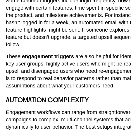
Some common triggers include login frequency, how o
engage with certain features, time spent in specific se
the product, and milestone achievements. For instance
hasn’t logged in for a week, an automated email with t
feature highlights might be sent. If someone explore
feature but doesn’t upgrade, a targeted upsell seque
follow.
These
engagement triggers
are also helpful for iden
key user groups: highly active users who might be rea
upsell and disengaged users who need re-engagemen
is to respond to real behavior patterns rather than ma
assumptions about what your customers need.
AUTOMATION COMPLEXITY
Engagement workflows can range from straightforwar
campaigns to complex, multi-channel systems that ad
dynamically to user behavior. The best setups integr