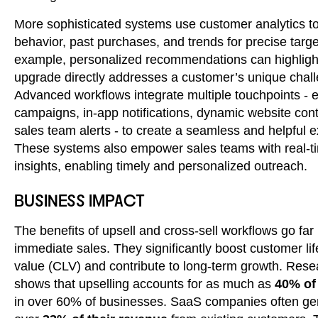
More sophisticated systems use customer analytics to
behavior, past purchases, and trends for precise targe
example, personalized recommendations can highlig
upgrade directly addresses a customer’s unique chal
Advanced workflows integrate multiple touchpoints - 
campaigns, in-app notifications, dynamic website con
sales team alerts - to create a seamless and helpful 
These systems also empower sales teams with real-t
insights, enabling timely and personalized outreach.
BUSINESS IMPACT
The benefits of upsell and cross-sell workflows go fa
immediate sales. They significantly boost customer li
value (CLV) and contribute to long-term growth. Rese
shows that upselling accounts for as much as
40% of
in over 60% of businesses. SaaS companies often ge