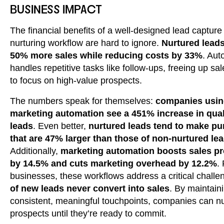
BUSINESS IMPACT
The financial benefits of a well-designed lead capture
nurturing workflow are hard to ignore.
Nurtured lead
50% more sales while reducing costs by 33%
. Aut
handles repetitive tasks like follow-ups, freeing up sa
to focus on high-value prospects.
The numbers speak for themselves:
companies usi
marketing automation see a 451% increase in qual
leads
. Even better,
nurtured leads tend to make p
that are 47% larger than those of non-nurtured le
Additionally,
marketing automation boosts sales pr
by 14.5% and cuts marketing overhead by 12.2%
.
businesses, these workflows address a critical challe
of new leads never convert into sales
. By maintain
consistent, meaningful touchpoints, companies can nu
prospects until they’re ready to commit.