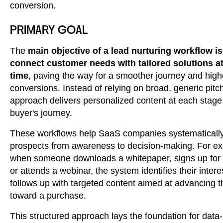
conversion.
PRIMARY GOAL
The
main objective of a lead nurturing workflow is
connect customer needs with tailored solutions at
time
, paving the way for a smoother journey and high
conversions. Instead of relying on broad, generic pitch
approach delivers personalized content at each stage 
buyer's journey.
These workflows help SaaS companies systematicall
prospects from awareness to decision-making. For e
when someone downloads a whitepaper, signs up for a 
or attends a webinar, the system identifies their inter
follows up with targeted content aimed at advancing 
toward a purchase.
This structured approach lays the foundation for data