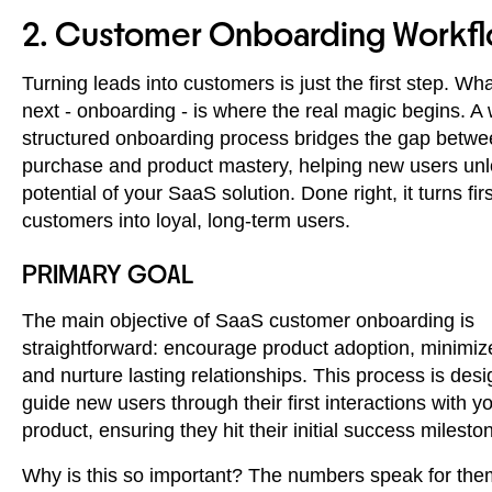
2. Customer Onboarding Workf
Turning leads into customers is just the first step. W
next - onboarding - is where the real magic begins. A 
structured onboarding process bridges the gap betw
purchase and product mastery, helping new users unlo
potential of your SaaS solution. Done right, it turns fir
customers into loyal, long-term users.
PRIMARY GOAL
The main objective of SaaS customer onboarding is
straightforward: encourage product adoption, minimiz
and nurture lasting relationships. This process is des
guide new users through their first interactions with y
product, ensuring they hit their initial success milesto
Why is this so important? The numbers speak for the