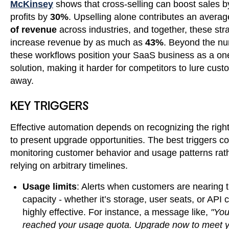
McKinsey
shows that cross-selling can boost sales 
profits by
30%
. Upselling alone contributes an averag
of revenue
across industries, and together, these str
increase revenue by as much as
43%
. Beyond the n
these workflows position your SaaS business as a on
solution, making it harder for competitors to lure cus
away.
KEY TRIGGERS
Effective automation depends on recognizing the rig
to present upgrade opportunities. The best triggers 
monitoring customer behavior and usage patterns rat
relying on arbitrary timelines.
Usage limits
: Alerts when customers are nearing t
capacity - whether it’s storage, user seats, or API c
highly effective. For instance, a message like,
"You
reached your usage quota. Upgrade now to meet 