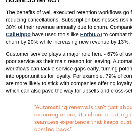
BUSINESS IMPACT
The benefits of well-executed retention workflows go 
reducing cancellations. Subscription businesses risk l
30% of their revenue annually due to churn. Companie
CallHippo
have used tools like
Enthu.AI
to combat thi
churn by 20% while increasing new revenue by 13%.
Customer service plays a major role here - 67% of use
poor service as their main reason for leaving. Automa
workflows can tackle service gaps early, turning poten
into opportunities for loyalty. For example, 79% of c
are more likely to stick with companies offering loyalt
which can also pave the way for upsells and cross-sel
"Automating renewals isn't just abo
reducing churn; it's about creating 
seamless experience that keeps cus
coming back."