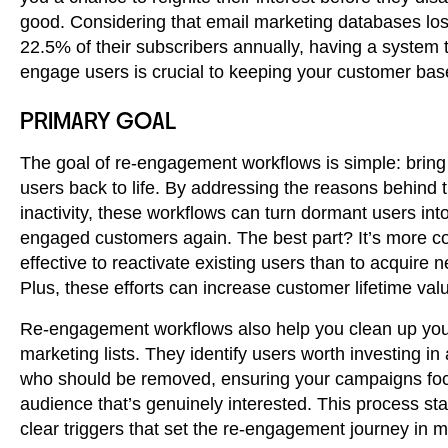
good. Considering that email marketing databases lo
22.5% of their subscribers annually, having a system t
engage users is crucial to keeping your customer bas
PRIMARY GOAL
The goal of re-engagement workflows is simple: bring 
users back to life. By addressing the reasons behind t
inactivity, these workflows can turn dormant users into
engaged customers again. The best part? It’s more co
effective to reactivate existing users than to acquire 
Plus, these efforts can increase customer lifetime val
Re-engagement workflows also help you clean up yo
marketing lists. They identify users worth investing in
who should be removed, ensuring your campaigns fo
audience that’s genuinely interested. This process sta
clear triggers that set the re-engagement journey in m