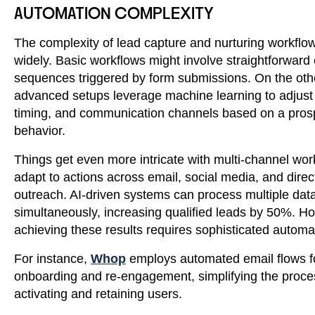
AUTOMATION COMPLEXITY
The complexity of lead capture and nurturing workflo
widely. Basic workflows might involve straightforward
sequences triggered by form submissions. On the oth
advanced setups leverage machine learning to adjust
timing, and communication channels based on a pros
behavior.
Things get even more intricate with multi-channel wor
adapt to actions across email, social media, and direc
outreach. AI-driven systems can process multiple data
simultaneously, increasing qualified leads by 50%. H
achieving these results requires sophisticated automa
For instance,
Whop
employs automated email flows f
onboarding and re-engagement, simplifying the proce
activating and retaining users.