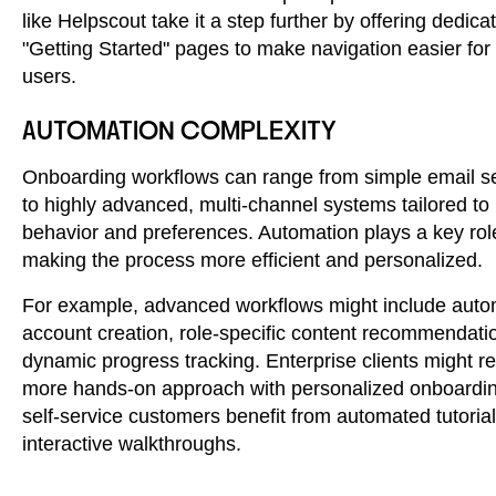
like Helpscout take it a step further by offering dedica
"Getting Started" pages to make navigation easier fo
users.
AUTOMATION COMPLEXITY
Onboarding workflows can range from simple email 
to highly advanced, multi-channel systems tailored to
behavior and preferences. Automation plays a key rol
making the process more efficient and personalized.
For example, advanced workflows might include aut
account creation, role-specific content recommendati
dynamic progress tracking. Enterprise clients might re
more hands-on approach with personalized onboardin
self-service customers benefit from automated tutoria
interactive walkthroughs.