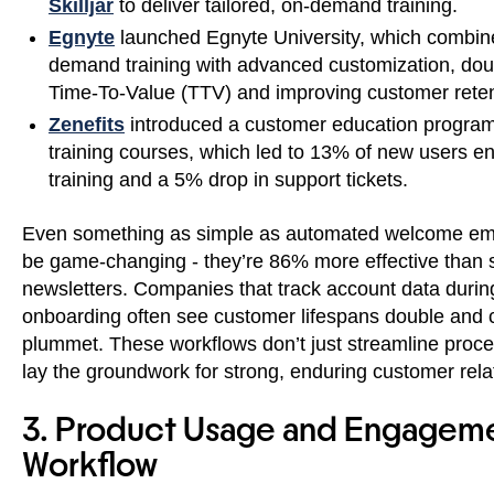
Skilljar
to deliver tailored, on-demand training.
Egnyte
launched Egnyte University, which combin
demand training with advanced customization, dou
Time-To-Value (TTV) and improving customer reten
Zenefits
introduced a customer education program
training courses, which led to 13% of new users e
training and a 5% drop in support tickets.
Even something as simple as automated welcome em
be game-changing - they’re 86% more effective than 
newsletters. Companies that track account data durin
onboarding often see customer lifespans double and 
plummet. These workflows don’t just streamline proce
lay the groundwork for strong, enduring customer rela
3. Product Usage and Engagem
Workflow