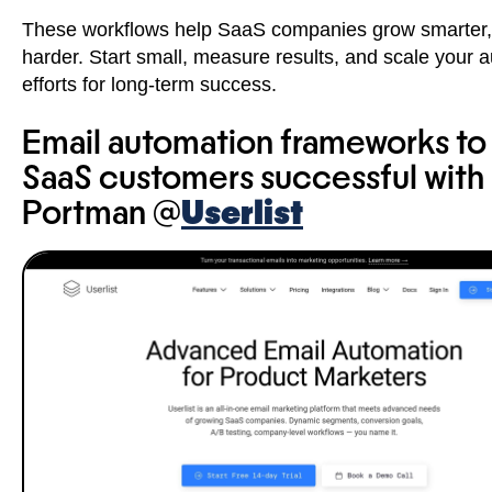
These workflows help SaaS companies grow smarter,
harder. Start small, measure results, and scale your 
efforts for long-term success.
Email automation frameworks t
SaaS customers successful with
Portman @
Userlist