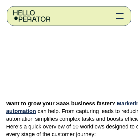
Want to grow your SaaS business faster?
Marketi
automation
can help. From capturing leads to reduci
automation simplifies complex tasks and boosts effici
Here’s a quick overview of 10 workflows designed to 
every stage of the customer journey: