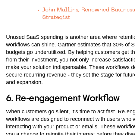
John Mullins, Renowned Business
Strategist
Unused SaaS spending is another area where retenti
workflows can shine. Gartner estimates that 30% of 
budgets go underutilized. By helping customers get t
from their investment, you not only increase satisfacti
make your solution indispensable. These workflows do
secure recurring revenue - they set the stage for futu
and expansion.
6. Re-engagement Workflow
When customers go silent, it’s time to act fast. Re-e
workflows are designed to reconnect with users who’
interacting with your product or emails. These workfl
you a chance to reignite their interest before they dis