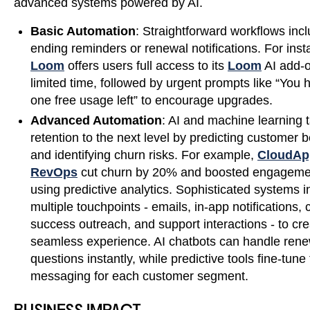
advanced systems powered by AI.
Basic Automation
: Straightforward workflows inclu
ending reminders or renewal notifications. For inst
Loom
offers users full access to its
Loom
AI add-o
limited time, followed by urgent prompts like “You 
one free usage left” to encourage upgrades.
Advanced Automation
: AI and machine learning 
retention to the next level by predicting customer 
and identifying churn risks. For example,
CloudAp
RevOps
cut churn by 20% and boosted engagem
using predictive analytics. Sophisticated systems i
multiple touchpoints - emails, in-app notifications,
success outreach, and support interactions - to cre
seamless experience. AI chatbots can handle rene
questions instantly, while predictive tools fine-tune
messaging for each customer segment.