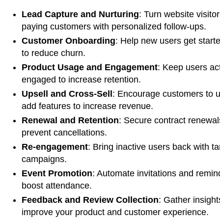
Lead Capture and Nurturing
: Turn website visitor
paying customers with personalized follow-ups.
Customer Onboarding
: Help new users get starte
to reduce churn.
Product Usage and Engagement
: Keep users ac
engaged to increase retention.
Upsell and Cross-Sell
: Encourage customers to 
add features to increase revenue.
Renewal and Retention
: Secure contract renewa
prevent cancellations.
Re-engagement
: Bring inactive users back with t
campaigns.
Event Promotion
: Automate invitations and remin
boost attendance.
Feedback and Review Collection
: Gather insight
improve your product and customer experience.