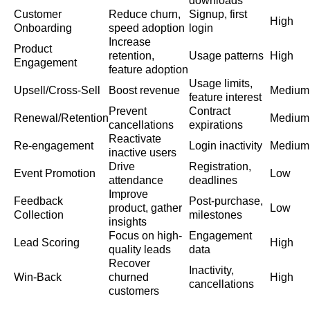
downloads
Customer
Reduce churn,
Signup, first
High
Onboarding
speed adoption
login
Increase
Product
retention,
Usage patterns
High
Engagement
feature adoption
Usage limits,
Upsell/Cross-Sell
Boost revenue
Medium
feature interest
Prevent
Contract
Renewal/Retention
Medium
cancellations
expirations
Reactivate
Re-engagement
Login inactivity
Medium
inactive users
Drive
Registration,
Event Promotion
Low
attendance
deadlines
Improve
Feedback
Post-purchase,
product, gather
Low
Collection
milestones
insights
Focus on high-
Engagement
Lead Scoring
High
quality leads
data
Recover
Inactivity,
Win-Back
churned
High
cancellations
customers