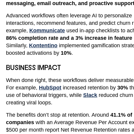
messaging, email outreach, and proactive suppor
Advanced workflows often leverage AI to personalize
interactions, recommend features, and predict churn r
example,
Kommunicate
used in-app checklists to ac
86% completion rate and a 3% increase in feature
Similarly,
Kontentino
implemented gamification strate
boosted activations by
10%
.
BUSINESS IMPACT
When done right, these workflows deliver measurable 
For example,
HubSpot
increased retention by
30%
th
use of behavioral triggers, while
Slack
reduced churn
creating viral loops.
The benefits don’t stop at retention. Around
41.1% of
companies
with an Average Revenue Per Account e
$500 per month report Net Revenue Retention rates 