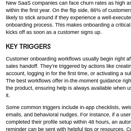
New SaaS companies can face churn rates as high 
within the first year. On the flip side, 86% of custome
likely to stick around if they experience a well-execut
onboarding process. This makes onboarding a critical 
kicks off as soon as a customer signs up.
KEY TRIGGERS
Customer onboarding workflows usually begin right af
sales handoff. They’re triggered by actions like creati
account, logging in for the first time, or activating a su
The best workflows offer in-the-moment guidance righ
the product, ensuring help is always available when 
it.
Some common triggers include in-app checklists, we
emails, and behavioral nudges. For instance, if a user
completed their profile setup within 48 hours, an aut
reminder can be sent with helpful tips or resources.