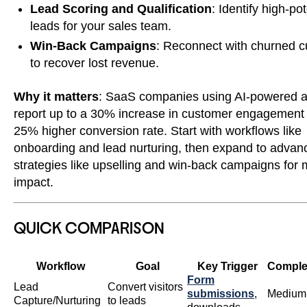
Lead Scoring and Qualification
: Identify high-pot
leads for your sales team.
Win-Back Campaigns
: Reconnect with churned 
to recover lost revenue.
Why it matters
: SaaS companies using AI-powered 
report up to a 30% increase in customer engagement
25% higher conversion rate. Start with workflows like
onboarding and lead nurturing, then expand to advan
strategies like upselling and win-back campaigns fo
impact.
QUICK COMPARISON
Workflow
Goal
Key Trigger
Comple
Form
Lead
Convert visitors
submissions
,
Medium
Capture/Nurturing
to leads