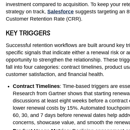
investment compared to acquisition. To keep your ret
strategy on track,
Salesforce
suggests targeting an 
Customer Retention Rate (CRR).
KEY TRIGGERS
Successful retention workflows are built around key tr
specific signals that indicate either a renewal risk or a
opportunity to strengthen the relationship. These trigg
fall into four categories: contract timelines, product u
customer satisfaction, and financial health.
Contract Timelines
: Time-based triggers are essen
Research from Gartner shows that starting renewa
discussions at least eight weeks before a contract
lower renewal costs by 15%. Automated touchpoint
60, 30, and 7 days before renewal dates help add
concerns, showcase value, and smooth the renewa