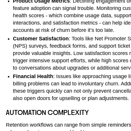
Product Usage Metrics
: Declining engagement o
feature adoption can signal trouble. Monitoring cu
health scores - which combine usage data, suppor
interactions, and satisfaction metrics - can help ide
accounts at risk of churn before it’s too late.
Customer Satisfaction
: Tools like Net Promoter 
(NPS) surveys, feedback forms, and support ticket
provide valuable insights. Low satisfaction scores 
trigger intensive support efforts, while high scores
to conversations about upgrades or additional serv
Financial Health
: Issues like approaching usage li
billing problems can lead to involuntary churn. Add
these triggers quickly can not only prevent cancell
also open doors for upselling or plan adjustments.
AUTOMATION COMPLEXITY
Retention workflows can range from simple reminders