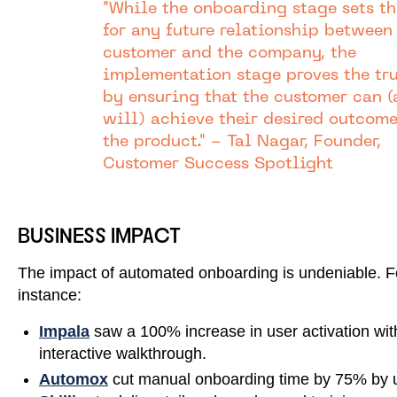
"While the onboarding stage sets th
for any future relationship between
customer and the company, the
implementation stage proves the tr
by ensuring that the customer can 
will) achieve their desired outcom
the product." - Tal Nagar, Founder,
Customer Success Spotlight
BUSINESS IMPACT
The impact of automated onboarding is undeniable. F
instance:
Impala
saw a 100% increase in user activation wit
interactive walkthrough.
Automox
cut manual onboarding time by 75% by 