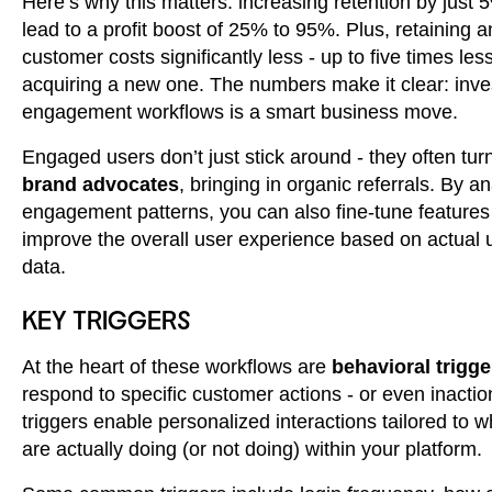
Here’s why this matters: increasing retention by just
lead to a profit boost of 25% to 95%. Plus, retaining a
customer costs significantly less - up to five times les
acquiring a new one. The numbers make it clear: inves
engagement workflows is a smart business move.
Engaged users don’t just stick around - they often turn
brand advocates
, bringing in organic referrals. By a
engagement patterns, you can also fine-tune feature
improve the overall user experience based on actual
data.
KEY TRIGGERS
At the heart of these workflows are
behavioral trigge
respond to specific customer actions - or even inacti
triggers enable personalized interactions tailored to 
are actually doing (or not doing) within your platform.