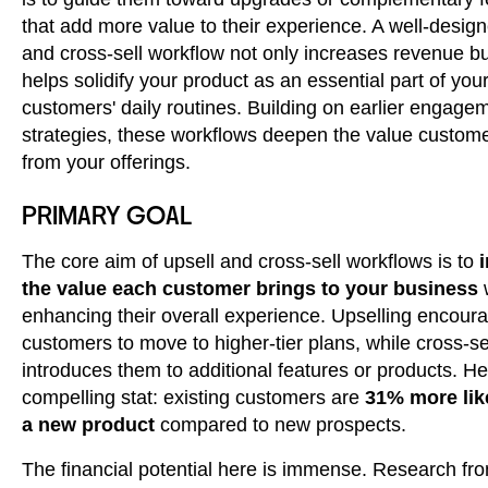
that add more value to their experience. A well-design
and cross-sell workflow not only increases revenue bu
helps solidify your product as an essential part of you
customers' daily routines. Building on earlier engage
strategies, these workflows deepen the value custome
from your offerings.
PRIMARY GOAL
The core aim of upsell and cross-sell workflows is to
the value each customer brings to your business
enhancing their overall experience. Upselling encour
customers to move to higher-tier plans, while cross-se
introduces them to additional features or products. He
compelling stat: existing customers are
31% more like
a new product
compared to new prospects.
The financial potential here is immense. Research fr