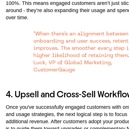
100%. This means engaged customers aren’t just stic
around - they’re also expanding their usage and spe
over time.
"When there's an alignment between
onboarding and user success, retent
improves. The smoother every step i
higher likelihood of retaining them.
Luck, VP of Global Marketing,
CustomerGauge
4. Upsell and Cross-Sell Workflo
Once you've successfully engaged customers with on
and usage strategies, the next logical step is to focus
additional revenue. After customers adopt your produc
is to guide them toward upgrades or complementary f