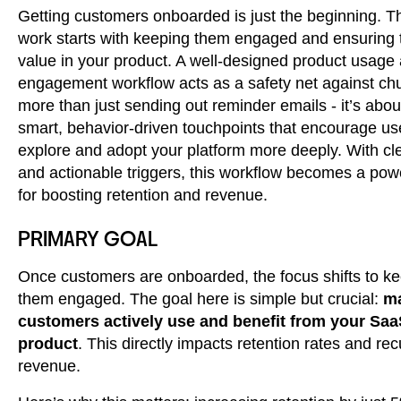
Getting customers onboarded is just the beginning. T
work starts with keeping them engaged and ensuring 
value in your product. A well-designed product usage
engagement workflow acts as a safety net against chur
more than just sending out reminder emails - it’s abou
smart, behavior-driven touchpoints that encourage us
explore and adopt your platform more deeply. With cl
and actionable triggers, this workflow becomes a powe
for boosting retention and revenue.
PRIMARY GOAL
Once customers are onboarded, the focus shifts to k
them engaged. The goal here is simple but crucial:
ma
customers actively use and benefit from your Sa
product
. This directly impacts retention rates and rec
revenue.