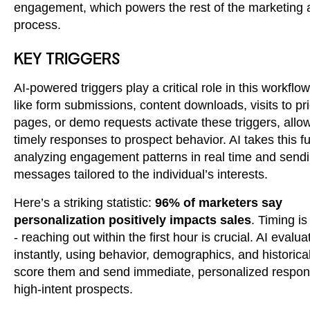
engagement, which powers the rest of the marketing
process.
KEY TRIGGERS
AI-powered triggers play a critical role in this workflow
like form submissions, content downloads, visits to pr
pages, or demo requests activate these triggers, allow
timely responses to prospect behavior. AI takes this fu
analyzing engagement patterns in real time and send
messages tailored to the individual’s interests.
Here’s a striking statistic:
96% of marketers say
personalization positively impacts sales
. Timing is
- reaching out within the first hour is crucial. AI evalu
instantly, using behavior, demographics, and historical
score them and send immediate, personalized respon
high-intent prospects.