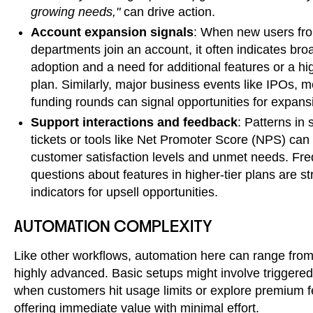
growing needs,"
can drive action.
Account expansion signals
: When new users fro
departments join an account, it often indicates bro
adoption and a need for additional features or a hig
plan. Similarly, major business events like IPOs, m
funding rounds can signal opportunities for expans
Support interactions and feedback
: Patterns in 
tickets or tools like Net Promoter Score (NPS) can
customer satisfaction levels and unmet needs. Fr
questions about features in higher-tier plans are s
indicators for upsell opportunities.
AUTOMATION COMPLEXITY
Like other workflows, automation here can range from
highly advanced. Basic setups might involve triggere
when customers hit usage limits or explore premium f
offering immediate value with minimal effort.