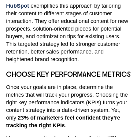
HubSpot
exemplifies this approach by tailoring
their content to different stages of customer
interaction. They offer educational content for new
prospects, solution-oriented pieces for potential
buyers, and optimization tips for existing users.
This targeted strategy led to stronger customer
retention, better sales performance, and
heightened brand recognition.
CHOOSE KEY PERFORMANCE METRICS
Once your goals are in place, determine the
metrics that will track your progress. Choosing the
right key performance indicators (KPIs) turns your
content strategy into a data-driven system. Yet,
only
23% of marketers feel confident they’re
tracking the right KPIs
.