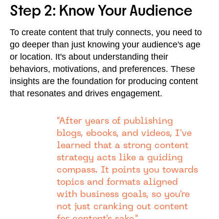
Step 2: Know Your Audience
To create content that truly connects, you need to
go deeper than just knowing your audience's age
or location. It's about understanding their
behaviors, motivations, and preferences. These
insights are the foundation for producing content
that resonates and drives engagement.
"After years of publishing
blogs, ebooks, and videos, I've
learned that a strong content
strategy acts like a guiding
compass. It points you towards
topics and formats aligned
with business goals, so you're
not just cranking out content