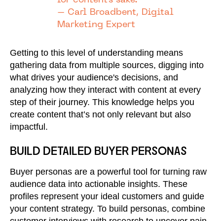
for content's sake."
– Carl Broadbent, Digital
Marketing Expert
Getting to this level of understanding means
gathering data from multiple sources, digging into
what drives your audience's decisions, and
analyzing how they interact with content at every
step of their journey. This knowledge helps you
create content that’s not only relevant but also
impactful.
BUILD DETAILED BUYER PERSONAS
Buyer personas are a powerful tool for turning raw
audience data into actionable insights. These
profiles represent your ideal customers and guide
your content strategy. To build personas, combine