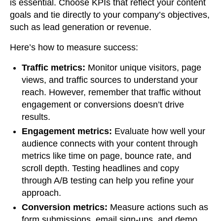
is essential. Choose KPIs that reflect your content
goals and tie directly to your company’s objectives,
such as lead generation or revenue.
Here’s how to measure success:
Traffic metrics:
Monitor unique visitors, page
views, and traffic sources to understand your
reach. However, remember that traffic without
engagement or conversions doesn’t drive
results.
Engagement metrics:
Evaluate how well your
audience connects with your content through
metrics like time on page, bounce rate, and
scroll depth. Testing headlines and copy
through A/B testing can help you refine your
approach.
Conversion metrics:
Measure actions such as
form submissions, email sign-ups, and demo