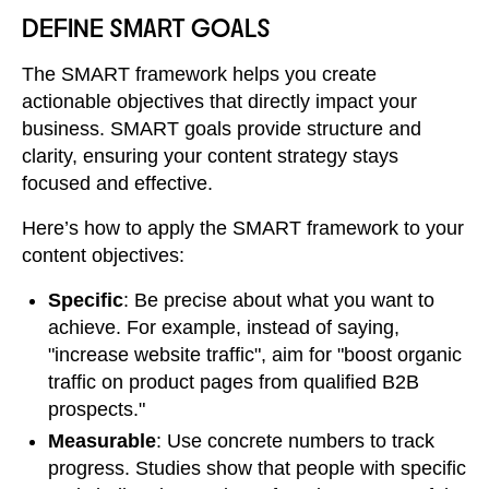
DEFINE SMART GOALS
The SMART framework helps you create
actionable objectives that directly impact your
business. SMART goals provide structure and
clarity, ensuring your content strategy stays
focused and effective.
Here’s how to apply the SMART framework to your
content objectives:
Specific
: Be precise about what you want to
achieve. For example, instead of saying,
"increase website traffic", aim for "boost organic
traffic on product pages from qualified B2B
prospects."
Measurable
: Use concrete numbers to track
progress. Studies show that people with specific