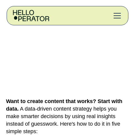
Want to create content that works? Start with
data.
A data-driven content strategy helps you
make smarter decisions by using real insights
instead of guesswork. Here's how to do it in five
simple steps: