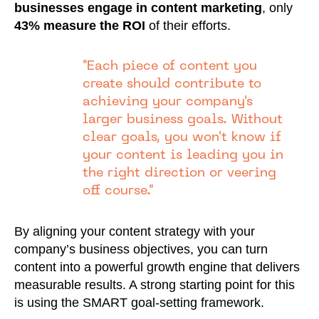
businesses engage in content marketing
, only
43% measure the ROI
of their efforts.
"Each piece of content you
create should contribute to
achieving your company's
larger business goals. Without
clear goals, you won't know if
your content is leading you in
the right direction or veering
off course."
By aligning your content strategy with your
company’s business objectives, you can turn
content into a powerful growth engine that delivers
measurable results. A strong starting point for this
is using the SMART goal-setting framework.