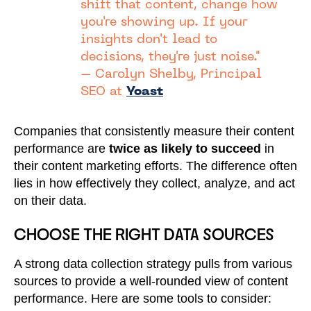
shift that content, change how
you're showing up. If your
insights don't lead to
decisions, they're just noise."
– Carolyn Shelby, Principal
SEO at
Yoast
Companies that consistently measure their content
performance are
twice as likely to succeed
in
their content marketing efforts. The difference often
lies in how effectively they collect, analyze, and act
on their data.
CHOOSE THE RIGHT DATA SOURCES
A strong data collection strategy pulls from various
sources to provide a well-rounded view of content
performance. Here are some tools to consider: