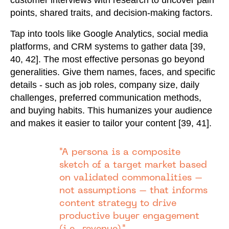
customer interviews with research to uncover pain
points, shared traits, and decision-making factors.
Tap into tools like Google Analytics, social media
platforms, and CRM systems to gather data [39,
40, 42]. The most effective personas go beyond
generalities. Give them names, faces, and specific
details - such as job roles, company size, daily
challenges, preferred communication methods,
and buying habits. This humanizes your audience
and makes it easier to tailor your content [39, 41].
"A persona is a composite
sketch of a target market based
on validated commonalities –
not assumptions – that informs
content strategy to drive
productive buyer engagement