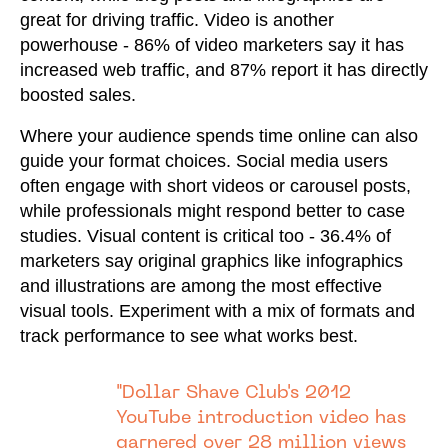
great for driving traffic. Video is another
powerhouse - 86% of video marketers say it has
increased web traffic, and 87% report it has directly
boosted sales.
Where your audience spends time online can also
guide your format choices. Social media users
often engage with short videos or carousel posts,
while professionals might respond better to case
studies. Visual content is critical too - 36.4% of
marketers say original graphics like infographics
and illustrations are among the most effective
visual tools. Experiment with a mix of formats and
track performance to see what works best.
"Dollar Shave Club's 2012
YouTube introduction video has
garnered over 28 million views