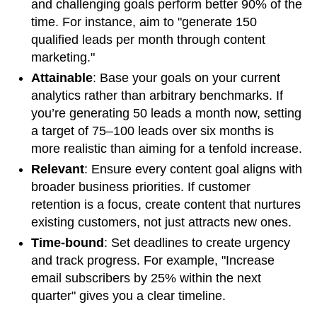
and challenging goals perform better 90% of the
time. For instance, aim to "generate 150
qualified leads per month through content
marketing."
Attainable
: Base your goals on your current
analytics rather than arbitrary benchmarks. If
you’re generating 50 leads a month now, setting
a target of 75–100 leads over six months is
more realistic than aiming for a tenfold increase.
Relevant
: Ensure every content goal aligns with
broader business priorities. If customer
retention is a focus, create content that nurtures
existing customers, not just attracts new ones.
Time-bound
: Set deadlines to create urgency
and track progress. For example, "Increase
email subscribers by 25% within the next
quarter" gives you a clear timeline.