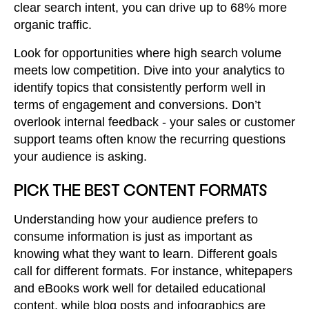
clear search intent, you can drive up to 68% more
organic traffic.
Look for opportunities where high search volume
meets low competition. Dive into your analytics to
identify topics that consistently perform well in
terms of engagement and conversions. Don’t
overlook internal feedback - your sales or customer
support teams often know the recurring questions
your audience is asking.
PICK THE BEST CONTENT FORMATS
Understanding how your audience prefers to
consume information is just as important as
knowing what they want to learn. Different goals
call for different formats. For instance, whitepapers
and eBooks work well for detailed educational
content, while blog posts and infographics are