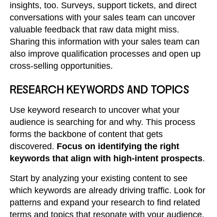
insights, too. Surveys, support tickets, and direct
conversations with your sales team can uncover
valuable feedback that raw data might miss.
Sharing this information with your sales team can
also improve qualification processes and open up
cross-selling opportunities.
RESEARCH KEYWORDS AND TOPICS
Use keyword research to uncover what your
audience is searching for and why. This process
forms the backbone of content that gets
discovered.
Focus on identifying the right
keywords that align with high-intent prospects
.
Start by analyzing your existing content to see
which keywords are already driving traffic. Look for
patterns and expand your research to find related
terms and topics that resonate with your audience.