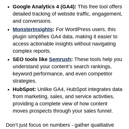
Google Analytics 4 (GA4):
This free tool offers
detailed tracking of website traffic, engagement,
and conversions.
MonsterInsights
:
For WordPress users, this
plugin simplifies GA4 data, making it easier to
access actionable insights without navigating
complex reports.
SEO tools like
Semrush
:
These tools help you
understand your content’s search rankings,
keyword performance, and even competitor
strategies.
HubSpot:
Unlike GA4, HubSpot integrates data
from marketing, sales, and service activities,
providing a complete view of how content
moves prospects through your sales funnel.
Don’t just focus on numbers - gather qualitative