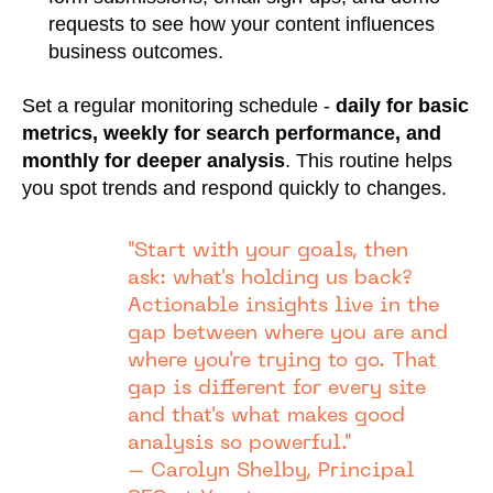
requests to see how your content influences
business outcomes.
Set a regular monitoring schedule -
daily for basic
metrics, weekly for search performance, and
monthly for deeper analysis
. This routine helps
you spot trends and respond quickly to changes.
"Start with your goals, then
ask: what's holding us back?
Actionable insights live in the
gap between where you are and
where you're trying to go. That
gap is different for every site
and that's what makes good
analysis so powerful."
– Carolyn Shelby, Principal