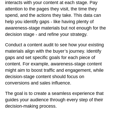
interacts with your content at each stage. Pay
attention to the pages they visit, the time they
spend, and the actions they take. This data can
help you identify gaps - like having plenty of
awareness-stage materials but not enough for the
decision stage - and refine your strategy.
Conduct a content audit to see how your existing
materials align with the buyer’s journey. Identify
gaps and set specific goals for each piece of
content. For example, awareness-stage content
might aim to boost traffic and engagement, while
decision-stage content should focus on
conversions and sales influence.
The goal is to create a seamless experience that
guides your audience through every step of their
decision-making process.