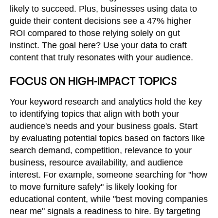
likely to succeed. Plus, businesses using data to
guide their content decisions see a 47% higher
ROI compared to those relying solely on gut
instinct. The goal here? Use your data to craft
content that truly resonates with your audience.
FOCUS ON HIGH-IMPACT TOPICS
Your keyword research and analytics hold the key
to identifying topics that align with both your
audience's needs and your business goals. Start
by evaluating potential topics based on factors like
search demand, competition, relevance to your
business, resource availability, and audience
interest. For example, someone searching for "how
to move furniture safely" is likely looking for
educational content, while "best moving companies
near me" signals a readiness to hire. By targeting