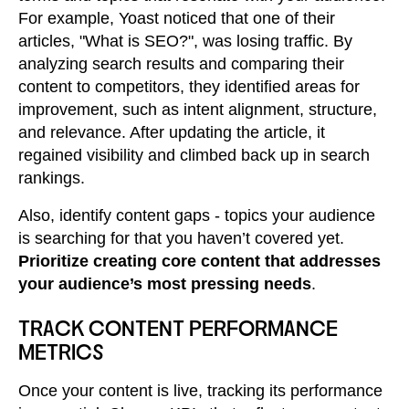
For example, Yoast noticed that one of their
articles, "What is SEO?", was losing traffic. By
analyzing search results and comparing their
content to competitors, they identified areas for
improvement, such as intent alignment, structure,
and relevance. After updating the article, it
regained visibility and climbed back up in search
rankings.
Also, identify content gaps - topics your audience
is searching for that you haven’t covered yet.
Prioritize creating core content that addresses
your audience’s most pressing needs
.
TRACK CONTENT PERFORMANCE
METRICS
Once your content is live, tracking its performance