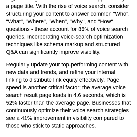
a page title. With the rise of voice search, consider
structuring your content to answer common "Who",
"What", "Where", "When", "Why", and "How"
questions - these account for 86% of voice search
queries. Incorporating voice-search optimization
techniques like schema markup and structured
Q&A can significantly improve visibility.
Regularly update your top-performing content with
new data and trends, and refine your internal
linking to distribute link equity effectively. Page
speed is another critical factor; the average voice
search result page loads in 4.6 seconds, which is
52% faster than the average page. Businesses that
continuously optimize their voice search strategies
see a 41% improvement in visibility compared to
those who stick to static approaches.