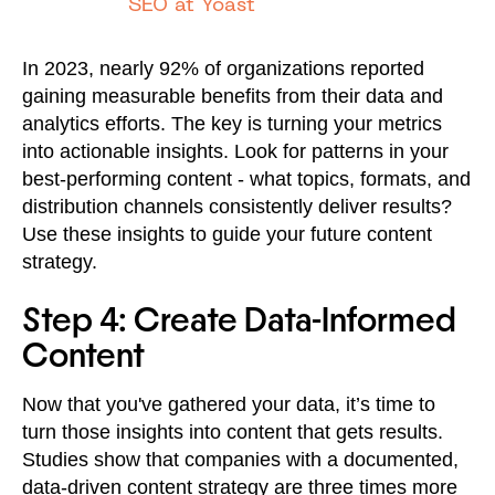
SEO at Yoast
In 2023, nearly 92% of organizations reported
gaining measurable benefits from their data and
analytics efforts. The key is turning your metrics
into actionable insights. Look for patterns in your
best-performing content - what topics, formats, and
distribution channels consistently deliver results?
Use these insights to guide your future content
strategy.
Step 4: Create Data-Informed
Content
Now that you've gathered your data, it’s time to
turn those insights into content that gets results.
Studies show that companies with a documented,
data-driven content strategy are three times more