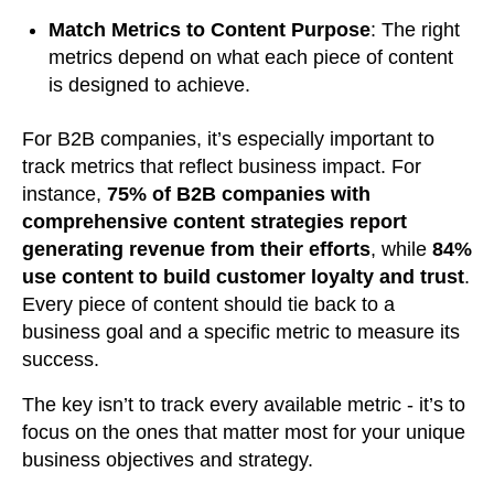
Match Metrics to Content Purpose
: The right
metrics depend on what each piece of content
is designed to achieve.
For B2B companies, it’s especially important to
track metrics that reflect business impact. For
instance,
75% of B2B companies with
comprehensive content strategies report
generating revenue from their efforts
, while
84%
use content to build customer loyalty and trust
.
Every piece of content should tie back to a
business goal and a specific metric to measure its
success.
The key isn’t to track every available metric - it’s to
focus on the ones that matter most for your unique
business objectives and strategy.