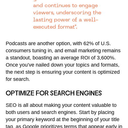
and continues to engage
viewers, underscoring the
lasting power of a well-
executed format".
Podcasts are another option, with 62% of U.S.
consumers tuning in, and email marketing remains
a standout, boasting an average ROI of 3,600%.
Once you’ve nailed down your topics and formats,
the next step is ensuring your content is optimized
for search.
OPTIMIZE FOR SEARCH ENGINES
SEO is all about making your content valuable to
both users and search engines. Start by placing
your primary keyword at the beginning of your title
tag, as Google prioritizes terms that appear early in