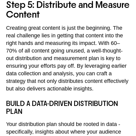
Step 5: Distribute and Measure
Content
Creating great content is just the beginning. The
real challenge lies in getting that content into the
right hands and measuring its impact. With 60–
70% of all content going unused, a well-thought-
out distribution and measurement plan is key to
ensuring your efforts pay off. By leveraging earlier
data collection and analysis, you can craft a
strategy that not only distributes content effectively
but also delivers actionable insights.
BUILD A DATA-DRIVEN DISTRIBUTION
PLAN
Your distribution plan should be rooted in data -
specifically, insights about where your audience