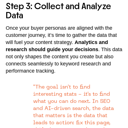
Step 3: Collect and Analyze
Data
Once your buyer personas are aligned with the
customer journey, it’s time to gather the data that
will fuel your content strategy.
Analytics and
research should guide your decisions
. This data
not only shapes the content you create but also
connects seamlessly to keyword research and
performance tracking.
"The goal isn't to find
interesting stats - it's to find
what you can do next. In SEO
and AI-driven search, the data
that matters is the data that
leads to action: fix this page,