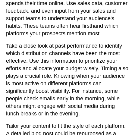
spends their time online. Use sales data, customer
feedback, and even input from your sales and
support teams to understand your audience's
habits. These teams often hear firsthand which
platforms your prospects mention most.
Take a close look at past performance to identify
which distribution channels have been the most
effective. Use this information to prioritize your
efforts and allocate your budget wisely. Timing also
plays a crucial role. Knowing when your audience
is most active on different platforms can
significantly boost visibility. For instance, some
people check emails early in the morning, while
others might engage with social media during
lunch breaks or in the evening.
Tailor your content to fit the style of each platform.
A detailed blog post could be repurposed as a