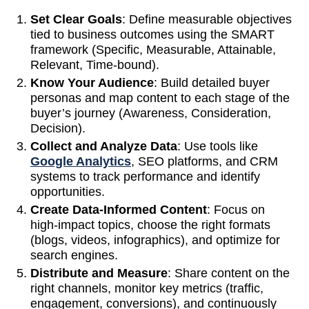
Set Clear Goals
: Define measurable objectives
tied to business outcomes using the SMART
framework (Specific, Measurable, Attainable,
Relevant, Time-bound).
Know Your Audience
: Build detailed buyer
personas and map content to each stage of the
buyer’s journey (Awareness, Consideration,
Decision).
Collect and Analyze Data
: Use tools like
Google Analytics
, SEO platforms, and CRM
systems to track performance and identify
opportunities.
Create Data-Informed Content
: Focus on
high-impact topics, choose the right formats
(blogs, videos, infographics), and optimize for
search engines.
Distribute and Measure
: Share content on the
right channels, monitor key metrics (traffic,
engagement, conversions), and continuously