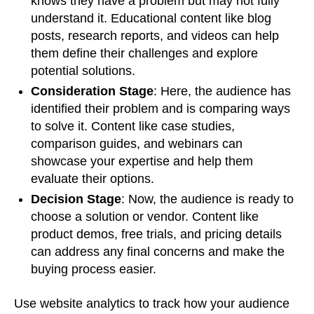
knows they have a problem but may not fully
understand it. Educational content like blog
posts, research reports, and videos can help
them define their challenges and explore
potential solutions.
Consideration Stage
: Here, the audience has
identified their problem and is comparing ways
to solve it. Content like case studies,
comparison guides, and webinars can
showcase your expertise and help them
evaluate their options.
Decision Stage
: Now, the audience is ready to
choose a solution or vendor. Content like
product demos, free trials, and pricing details
can address any final concerns and make the
buying process easier.
Use website analytics to track how your audience