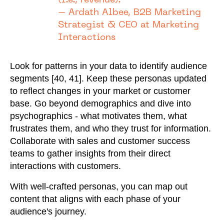
(i.e., revenue)."
– Ardath Albee, B2B Marketing
Strategist & CEO at Marketing
Interactions
Look for patterns in your data to identify audience
segments [40, 41]. Keep these personas updated
to reflect changes in your market or customer
base. Go beyond demographics and dive into
psychographics - what motivates them, what
frustrates them, and who they trust for information.
Collaborate with sales and customer success
teams to gather insights from their direct
interactions with customers.
With well-crafted personas, you can map out
content that aligns with each phase of your
audience's journey.