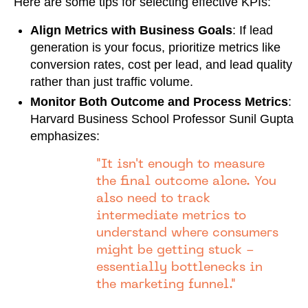
Here are some tips for selecting effective KPIs:
Align Metrics with Business Goals
: If lead
generation is your focus, prioritize metrics like
conversion rates, cost per lead, and lead quality
rather than just traffic volume.
Monitor Both Outcome and Process Metrics
:
Harvard Business School Professor Sunil Gupta
emphasizes:
"It isn't enough to measure
the final outcome alone. You
also need to track
intermediate metrics to
understand where consumers
might be getting stuck -
essentially bottlenecks in
the marketing funnel."