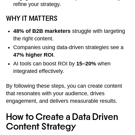
refine your strategy.
WHY IT MATTERS
48% of B2B marketers
struggle with targeting
the right content.
Companies using data-driven strategies see a
47% higher ROI
.
AI tools can boost ROI by
15–20%
when
integrated effectively.
By following these steps, you can create content
that resonates with your audience, drives
engagement, and delivers measurable results.
How to Create a Data Driven
Content Strategy