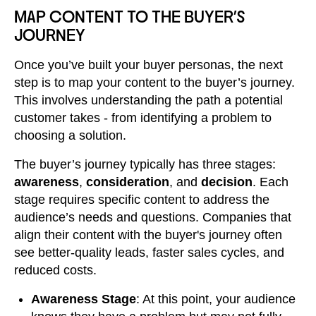
MAP CONTENT TO THE BUYER'S
JOURNEY
Once you’ve built your buyer personas, the next
step is to map your content to the buyer’s journey.
This involves understanding the path a potential
customer takes - from identifying a problem to
choosing a solution.
The buyer’s journey typically has three stages:
awareness
,
consideration
, and
decision
. Each
stage requires specific content to address the
audience’s needs and questions. Companies that
align their content with the buyer's journey often
see better-quality leads, faster sales cycles, and
reduced costs.
Awareness Stage
: At this point, your audience