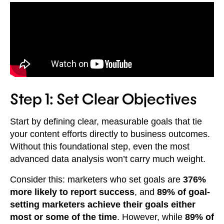
Step 1: Set Clear Objectives
Start by defining clear, measurable goals that tie
your content efforts directly to business outcomes.
Without this foundational step, even the most
advanced data analysis won’t carry much weight.
Consider this: marketers who set goals are
376%
more likely to report success
, and
89% of goal-
setting marketers achieve their goals either
most or some of the time
. However, while
89% of