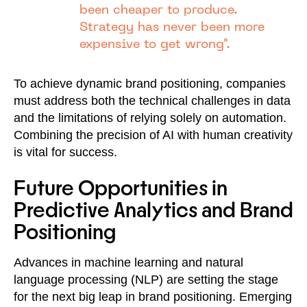
been cheaper to produce.
Strategy has never been more
expensive to get wrong".
To achieve dynamic brand positioning, companies
must address both the technical challenges in data
and the limitations of relying solely on automation.
Combining the precision of AI with human creativity
is vital for success.
Future Opportunities in
Predictive Analytics and Brand
Positioning
Advances in machine learning and natural
language processing (NLP) are setting the stage
for the next big leap in brand positioning. Emerging