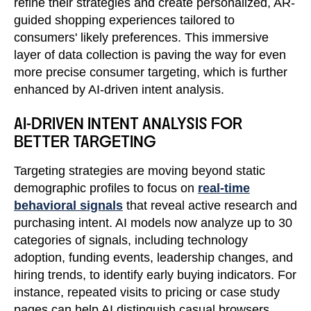
refine their strategies and create personalized, AR-
guided shopping experiences tailored to
consumers' likely preferences. This immersive
layer of data collection is paving the way for even
more precise consumer targeting, which is further
enhanced by AI-driven intent analysis.
AI-DRIVEN INTENT ANALYSIS FOR
BETTER TARGETING
Targeting strategies are moving beyond static
demographic profiles to focus on
real-time
behavioral signals
that reveal active research and
purchasing intent. AI models now analyze up to 30
categories of signals, including technology
adoption, funding events, leadership changes, and
hiring trends, to identify early buying indicators. For
instance, repeated visits to pricing or case study
pages can help AI distinguish casual browsers