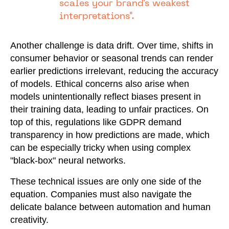
scales your brand's weakest
interpretations".
Another challenge is data drift. Over time, shifts in
consumer behavior or seasonal trends can render
earlier predictions irrelevant, reducing the accuracy
of models. Ethical concerns also arise when
models unintentionally reflect biases present in
their training data, leading to unfair practices. On
top of this, regulations like GDPR demand
transparency in how predictions are made, which
can be especially tricky when using complex
"black-box" neural networks.
These technical issues are only one side of the
equation. Companies must also navigate the
delicate balance between automation and human
creativity.