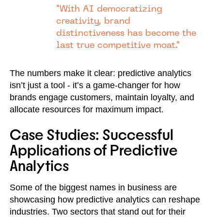
"With AI democratizing
creativity, brand
distinctiveness has become the
last true competitive moat."
The numbers make it clear: predictive analytics
isn’t just a tool - it’s a game-changer for how
brands engage customers, maintain loyalty, and
allocate resources for maximum impact.
Case Studies: Successful
Applications of Predictive
Analytics
Some of the biggest names in business are
showcasing how predictive analytics can reshape
industries. Two sectors that stand out for their