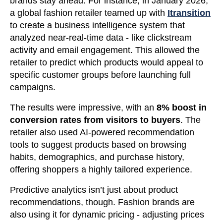
brands stay ahead. For instance, in January 2026,
a global fashion retailer teamed up with
Itransition
to create a business intelligence system that
analyzed near-real-time data - like clickstream
activity and email engagement. This allowed the
retailer to predict which products would appeal to
specific customer groups before launching full
campaigns.
The results were impressive, with an
8% boost in
conversion rates from visitors to buyers
. The
retailer also used AI-powered recommendation
tools to suggest products based on browsing
habits, demographics, and purchase history,
offering shoppers a highly tailored experience.
Predictive analytics isn’t just about product
recommendations, though. Fashion brands are
also using it for dynamic pricing - adjusting prices