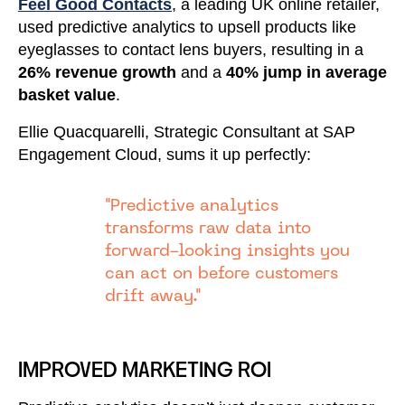
Feel Good Contacts
, a leading UK online retailer,
used predictive analytics to upsell products like
eyeglasses to contact lens buyers, resulting in a
26% revenue growth
and a
40% jump in average
basket value
.
Ellie Quacquarelli, Strategic Consultant at SAP
Engagement Cloud, sums it up perfectly:
"Predictive analytics
transforms raw data into
forward-looking insights you
can act on before customers
drift away."
IMPROVED MARKETING ROI