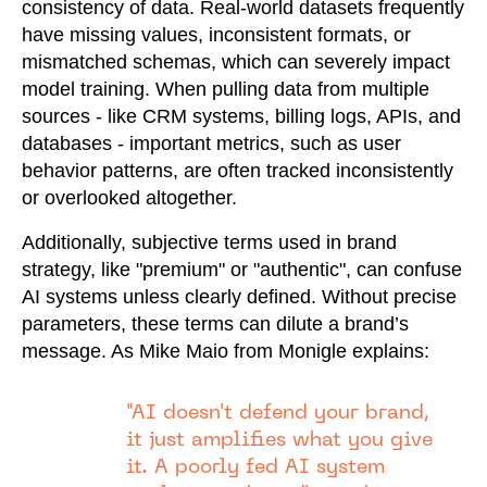
consistency of data. Real-world datasets frequently
have missing values, inconsistent formats, or
mismatched schemas, which can severely impact
model training. When pulling data from multiple
sources - like CRM systems, billing logs, APIs, and
databases - important metrics, such as user
behavior patterns, are often tracked inconsistently
or overlooked altogether.
Additionally, subjective terms used in brand
strategy, like "premium" or "authentic", can confuse
AI systems unless clearly defined. Without precise
parameters, these terms can dilute a brand’s
message. As Mike Maio from Monigle explains:
"AI doesn't defend your brand,
it just amplifies what you give
it. A poorly fed AI system