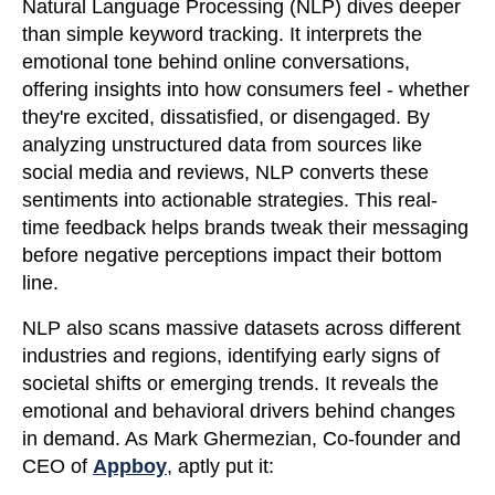
Natural Language Processing (NLP) dives deeper
than simple keyword tracking. It interprets the
emotional tone behind online conversations,
offering insights into how consumers feel - whether
they're excited, dissatisfied, or disengaged. By
analyzing unstructured data from sources like
social media and reviews, NLP converts these
sentiments into actionable strategies. This real-
time feedback helps brands tweak their messaging
before negative perceptions impact their bottom
line.
NLP also scans massive datasets across different
industries and regions, identifying early signs of
societal shifts or emerging trends. It reveals the
emotional and behavioral drivers behind changes
in demand. As Mark Ghermezian, Co-founder and
CEO of
Appboy
, aptly put it: