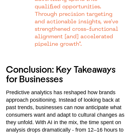
qualified opportunities.
Through precision targeting
and actionable insights, we've
strengthened cross-functional
alignment [and] accelerated
pipeline growth".
Conclusion: Key Takeaways
for Businesses
Predictive analytics has reshaped how brands
approach positioning. Instead of looking back at
past trends, businesses can now anticipate what
consumers want and adapt to cultural changes as
they unfold. With AI in the mix, the time spent on
analysis drops dramatically - from 12–16 hours to