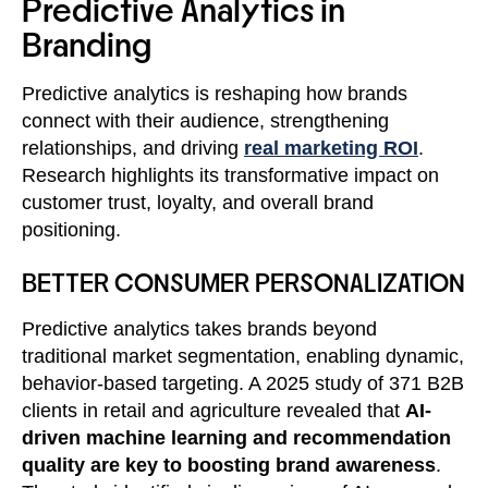
Predictive Analytics in
Branding
Predictive analytics is reshaping how brands
connect with their audience, strengthening
relationships, and driving
real marketing ROI
.
Research highlights its transformative impact on
customer trust, loyalty, and overall brand
positioning.
BETTER CONSUMER PERSONALIZATION
Predictive analytics takes brands beyond
traditional market segmentation, enabling dynamic,
behavior-based targeting. A 2025 study of 371 B2B
clients in retail and agriculture revealed that
AI-
driven machine learning and recommendation
quality are key to boosting brand awareness
.