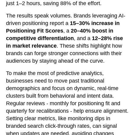
just 1–2 hours, saving 88% of the effort.
The results speak volumes. Brands leveraging AI-
driven positioning report a
15–30% increase in
Positioning Fit Scores
, a
20–40% boost in
competitive differentiation
, and a
12–28% rise
in market relevance
. These shifts highlight how
brands can forge stronger connections with their
audiences by staying ahead of the curve.
To make the most of predictive analytics,
businesses need to move past traditional
demographics and focus on dynamic, real-time
clusters built from behavioral and intent data.
Regular reviews - monthly for positioning fit and
quarterly for recalibrations - help ensure alignment.
Setting clear metrics, like monitoring dips in
branded search click-through rates, can signal
when updates are needed, avoiding changes