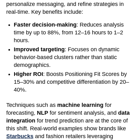
personalize messaging, and refine strategies in
real-time. Key benefits include:
Faster decision-making
: Reduces analysis
time by up to 88%, from 12–16 hours to 1–2
hours.
Improved targeting
: Focuses on dynamic
behavior-based clusters rather than static
demographics.
Higher ROI
: Boosts Positioning Fit Scores by
15–30% and competitive differentiation by 20–
40%.
Techniques such as
machine learning
for
forecasting,
NLP
for sentiment analysis, and
data
integration
for trend prediction are at the core of
this shift. Real-world examples show brands like
Starbucks
and fashion retailers leveraging