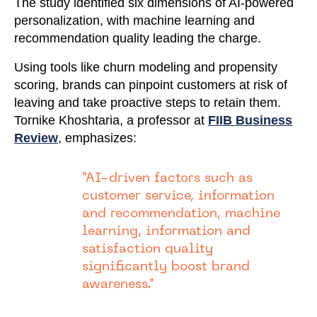
The study identified six dimensions of AI-powered
personalization, with machine learning and
recommendation quality leading the charge.
Using tools like churn modeling and propensity
scoring, brands can pinpoint customers at risk of
leaving and take proactive steps to retain them.
Tornike Khoshtaria, a professor at
FIIB Business
Review
, emphasizes:
"AI-driven factors such as
customer service, information
and recommendation, machine
learning, information and
satisfaction quality
significantly boost brand
awareness."