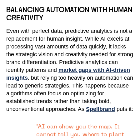
BALANCING AUTOMATION WITH HUMAN
CREATIVITY
Even with perfect data, predictive analytics is not a
replacement for human insight. While AI excels at
processing vast amounts of data quickly, it lacks
the strategic vision and creativity needed for strong
brand differentiation. Predictive analytics can
identify patterns and
market gaps with AI-driven
insights
, but relying too heavily on automation can
lead to generic strategies. This happens because
algorithms often focus on optimizing for
established trends rather than taking bold,
unconventional approaches. As
Spellbrand
puts it:
"AI can show you the map. It
cannot tell you where to plant