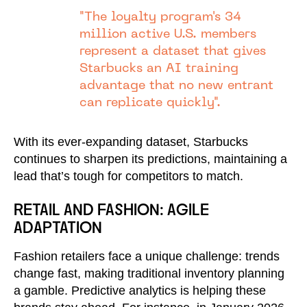
"The loyalty program's 34
million active U.S. members
represent a dataset that gives
Starbucks an AI training
advantage that no new entrant
can replicate quickly".
With its ever-expanding dataset, Starbucks
continues to sharpen its predictions, maintaining a
lead that’s tough for competitors to match.
RETAIL AND FASHION: AGILE
ADAPTATION
Fashion retailers face a unique challenge: trends
change fast, making traditional inventory planning
a gamble. Predictive analytics is helping these