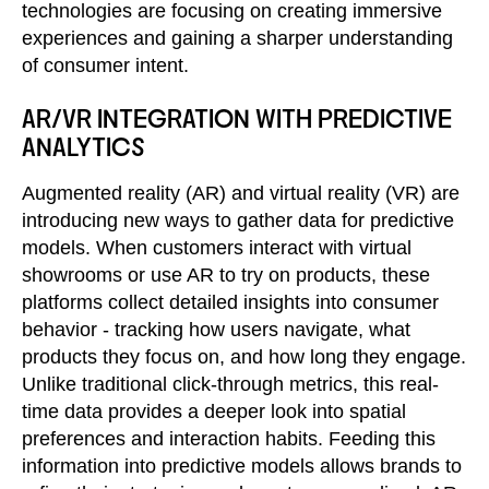
technologies are focusing on creating immersive
experiences and gaining a sharper understanding
of consumer intent.
AR/VR INTEGRATION WITH PREDICTIVE
ANALYTICS
Augmented reality (AR) and virtual reality (VR) are
introducing new ways to gather data for predictive
models. When customers interact with virtual
showrooms or use AR to try on products, these
platforms collect detailed insights into consumer
behavior - tracking how users navigate, what
products they focus on, and how long they engage.
Unlike traditional click-through metrics, this real-
time data provides a deeper look into spatial
preferences and interaction habits. Feeding this
information into predictive models allows brands to