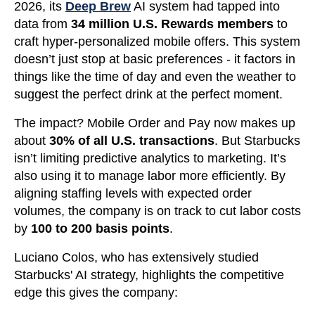
2026, its
Deep Brew
AI system had tapped into
data from
34 million U.S. Rewards members
to
craft hyper-personalized mobile offers. This system
doesn’t just stop at basic preferences - it factors in
things like the time of day and even the weather to
suggest the perfect drink at the perfect moment.
The impact? Mobile Order and Pay now makes up
about
30% of all U.S. transactions
. But Starbucks
isn’t limiting predictive analytics to marketing. It’s
also using it to manage labor more efficiently. By
aligning staffing levels with expected order
volumes, the company is on track to cut labor costs
by
100 to 200 basis points
.
Luciano Colos, who has extensively studied
Starbucks' AI strategy, highlights the competitive
edge this gives the company: