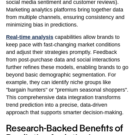
social media sentiment and customer reviews).
Marketing analytics platforms bring together data
from multiple channels, ensuring consistency and
minimizing bias in predictions.
Real-time analysis
capabilities allow brands to
keep pace with fast-changing market conditions
and adjust their strategies promptly. Feedback
from post-purchase data and social interactions
further refines these models, enabling brands to go
beyond basic demographic segmentation. For
example, they can identify niche groups like
"bargain hunters" or "premium seasonal shoppers".
This comprehensive data integration transforms
trend prediction into a precise, data-driven
approach that supports smarter decision-making.
Research-Backed Benefits of