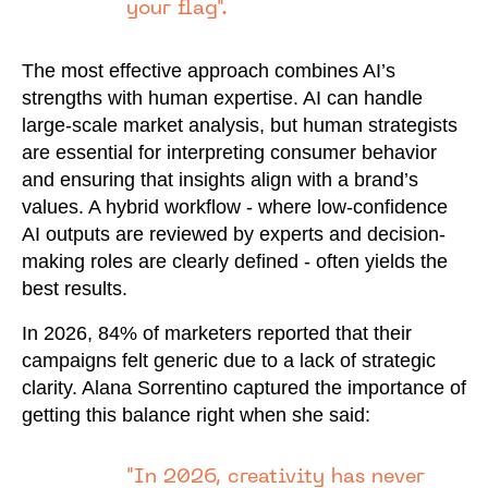
your flag".
The most effective approach combines AI’s
strengths with human expertise. AI can handle
large-scale market analysis, but human strategists
are essential for interpreting consumer behavior
and ensuring that insights align with a brand’s
values. A hybrid workflow - where low-confidence
AI outputs are reviewed by experts and decision-
making roles are clearly defined - often yields the
best results.
In 2026, 84% of marketers reported that their
campaigns felt generic due to a lack of strategic
clarity. Alana Sorrentino captured the importance of
getting this balance right when she said:
"In 2026, creativity has never