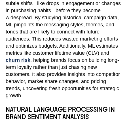
subtle shifts - like drops in engagement or changes
in purchasing habits - before they become
widespread. By studying historical campaign data,
ML pinpoints the messaging styles, themes, and
tones that are likely to connect with future
audiences. This reduces wasted marketing efforts
and optimizes budgets. Additionally, ML estimates
metrics like customer lifetime value (CLV) and
churn risk
, helping brands focus on building long-
term loyalty rather than just chasing new
customers. It also provides insights into competitor
behavior, market share changes, and pricing
trends, uncovering fresh opportunities for strategic
growth.
NATURAL LANGUAGE PROCESSING IN
BRAND SENTIMENT ANALYSIS