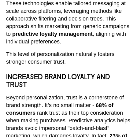
These technologies enable tailored messaging at
scale across platforms, leveraging methods like
collaborative filtering and decision trees. This
approach shifts marketing from generic campaigns
to
predictive loyalty management
, aligning with
individual preferences.
This level of personalization naturally fosters
stronger consumer trust.
INCREASED BRAND LOYALTY AND
TRUST
Beyond personalization, trust is a cornerstone of
brand strength. It’s no small matter -
68% of
consumers
rank trust as their top consideration
when making purchases. Predictive analytics helps
brands avoid impersonal "batch-and-blast"
marketing, which damages loyalty. In fact,
23% of