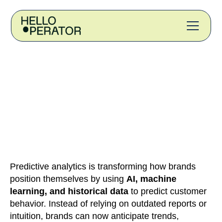
Predictive analytics is transforming how brands
position themselves by using
AI, machine
learning, and historical data
to predict customer
behavior. Instead of relying on outdated reports or
intuition, brands can now anticipate trends,