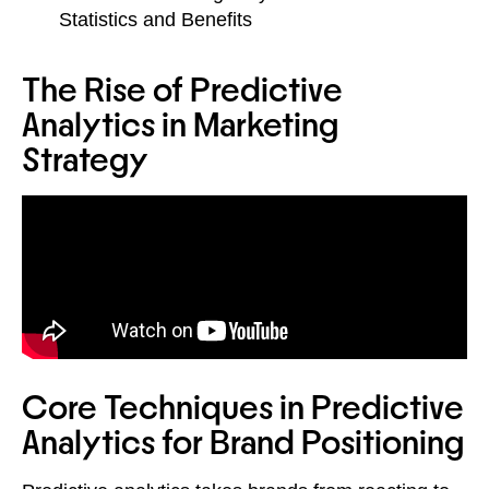
Statistics and Benefits
The Rise of Predictive
Analytics in Marketing
Strategy
Core Techniques in Predictive
Analytics for Brand Positioning