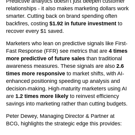
Predictive analytics doesn’t just deepen customer
relationships - it also makes marketing dollars work
smarter. Cutting back on brand spending often
backfires, costing
$1.92 in future investment
to
recover every $1 saved.
Marketers who lean on predictive signals like First-
Fast Response (FFR) see metrics that are
4 times
more predictive of future sales
than traditional
awareness measures. These signals are also
2.6
times more responsive
to market shifts, with AI-
enhanced positioning speeding up analysis and
decision-making. High-maturity marketers using AI
are
1.2 times more likely
to reinvest efficiency
savings into marketing rather than cutting budgets.
Peter Dewey, Managing Director & Partner at
BCG, highlights the strategic edge this provides: