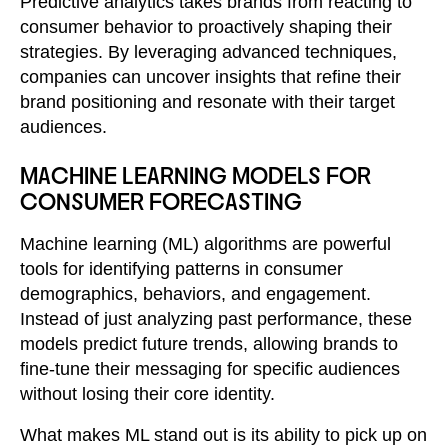
Predictive analytics takes brands from reacting to
consumer behavior to proactively shaping their
strategies. By leveraging advanced techniques,
companies can uncover insights that refine their
brand positioning and resonate with their target
audiences.
MACHINE LEARNING MODELS FOR
CONSUMER FORECASTING
Machine learning (ML) algorithms are powerful
tools for identifying patterns in consumer
demographics, behaviors, and engagement.
Instead of just analyzing past performance, these
models predict future trends, allowing brands to
fine-tune their messaging for specific audiences
without losing their core identity.
What makes ML stand out is its ability to pick up on