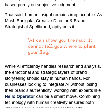
based purely on subjective judgment.
That said, human insight remains irreplaceable. As
Mash Bonigala, Creative Director & Brand
Strategist at Spellbrand, aptly puts it:
"AI can show you the map. It
cannot tell you where to plant
your flag."
While AI efficiently handles research and analysis,
the emotional and strategic layers of brand
storytelling should stay in human hands. For
businesses looking to integrate AI without losing
their brand's authenticity, working with experts like
Hello Operator
can be a smart move. Combining
technology with human creativity ensures both