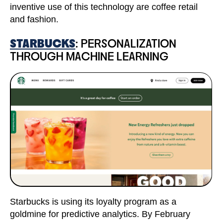
inventive use of this technology are coffee retail
and fashion.
STARBUCKS
: PERSONALIZATION
THROUGH MACHINE LEARNING
Starbucks is using its loyalty program as a
goldmine for predictive analytics. By February