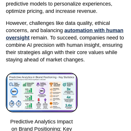
predictive models to personalize experiences,
optimize pricing, and increase revenue.
However, challenges like data quality, ethical
concerns, and balancing
automation with human
oversight
remain. To succeed, companies need to
combine AI precision with human insight, ensuring
their strategies align with their core values while
staying ahead of market changes.
Predictive Analytics Impact
on Brand Positioning: Key