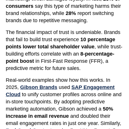
consumers
say this type of marketing harms their
brand relationships, while
28%
report switching
brands due to repetitive messaging.
The financial impact of trust is undeniable. Brands
that fail to build trust experience
10 percentage
points lower total shareholder value
, while trust-
building efforts correlate with an
8-percentage-
point boost
in First-Fast Response (FFR), a
predictive metric for future sales.
Real-world examples show how this works. In
2025,
Gibson Brands
used
SAP Engagement
Cloud
to unify customer profiles across online and
in-store touchpoints. By adopting predictive
marketing automation, Gibson achieved a
50%
increase in email revenue
and doubled their
email engagement rates in just one year. Similarly,