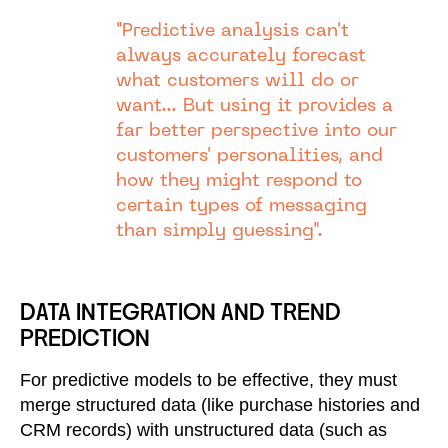
"Predictive analysis can't
always accurately forecast
what customers will do or
want... But using it provides a
far better perspective into our
customers' personalities, and
how they might respond to
certain types of messaging
than simply guessing".
DATA INTEGRATION AND TREND
PREDICTION
For predictive models to be effective, they must
merge structured data (like purchase histories and
CRM records) with unstructured data (such as