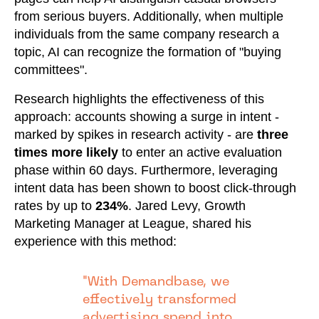
from serious buyers. Additionally, when multiple
individuals from the same company research a
topic, AI can recognize the formation of "buying
committees".
Research highlights the effectiveness of this
approach: accounts showing a surge in intent -
marked by spikes in research activity - are
three
times more likely
to enter an active evaluation
phase within 60 days. Furthermore, leveraging
intent data has been shown to boost click-through
rates by up to
234%
. Jared Levy, Growth
Marketing Manager at League, shared his
experience with this method:
"With Demandbase, we
effectively transformed
advertising spend into