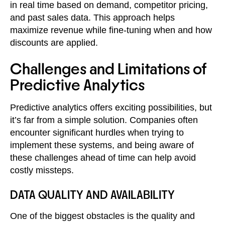
in real time based on demand, competitor pricing,
and past sales data. This approach helps
maximize revenue while fine-tuning when and how
discounts are applied.
Challenges and Limitations of
Predictive Analytics
Predictive analytics offers exciting possibilities, but
it’s far from a simple solution. Companies often
encounter significant hurdles when trying to
implement these systems, and being aware of
these challenges ahead of time can help avoid
costly missteps.
DATA QUALITY AND AVAILABILITY
One of the biggest obstacles is the quality and