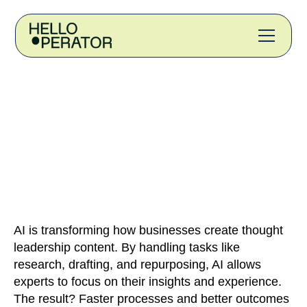
AI is transforming how businesses create thought
leadership content. By handling tasks like
research, drafting, and repurposing, AI allows
experts to focus on their insights and experience.
The result? Faster processes and better outcomes