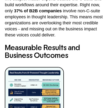
build workflows around their expertise. Right now,
only
37% of B2B companies
involve non-C-suite
employees in thought leadership. This means most
organizations are overlooking their most credible
voices - and missing out on the business impact
these voices could deliver.
Measurable Results and
Business Outcomes