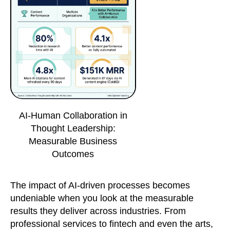
AI-Human Collaboration in
Thought Leadership:
Measurable Business
Outcomes
The impact of AI-driven processes becomes
undeniable when you look at the measurable
results they deliver across industries. From
professional services to fintech and even the arts,