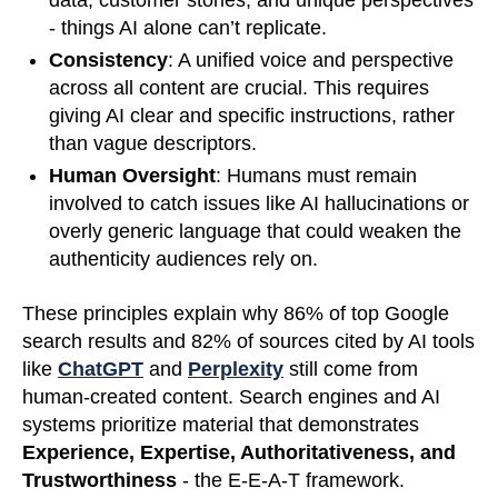
data, customer stories, and unique perspectives
- things AI alone can’t replicate.
Consistency
: A unified voice and perspective
across all content are crucial. This requires
giving AI clear and specific instructions, rather
than vague descriptors.
Human Oversight
: Humans must remain
involved to catch issues like AI hallucinations or
overly generic language that could weaken the
authenticity audiences rely on.
These principles explain why 86% of top Google
search results and 82% of sources cited by AI tools
like
ChatGPT
and
Perplexity
still come from
human-created content. Search engines and AI
systems prioritize material that demonstrates
Experience, Expertise, Authoritativeness, and
Trustworthiness
- the E-E-A-T framework.