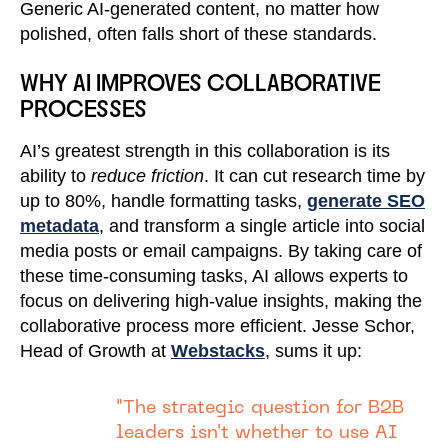
Generic AI-generated content, no matter how
polished, often falls short of these standards.
WHY AI IMPROVES COLLABORATIVE
PROCESSES
AI’s greatest strength in this collaboration is its
ability to
reduce friction
. It can cut research time by
up to 80%, handle formatting tasks,
generate SEO
metadata
, and transform a single article into social
media posts or email campaigns. By taking care of
these time-consuming tasks, AI allows experts to
focus on delivering high-value insights, making the
collaborative process more efficient. Jesse Schor,
Head of Growth at
Webstacks
, sums it up:
"The strategic question for B2B
leaders isn't whether to use AI