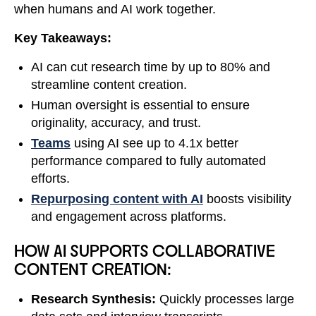
when humans and AI work together.
Key Takeaways:
AI can cut research time by up to 80% and
streamline content creation.
Human oversight is essential to ensure
originality, accuracy, and trust.
Teams
using AI see up to 4.1x better
performance compared to fully automated
efforts.
Repurposing content with AI
boosts visibility
and engagement across platforms.
HOW AI SUPPORTS COLLABORATIVE
CONTENT CREATION:
Research Synthesis:
Quickly processes large