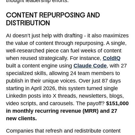
thought leadership efforts.
CONTENT REPURPOSING AND
DISTRIBUTION
AI doesn’t just help with drafting - it also maximizes
the value of content through repurposing. A single,
well-researched piece can fuel weeks of content
when reused strategically. For instance,
ColdIQ
built a content engine using
Claude Code
, with 27
specialized skills, allowing 24 team members to
publish in their unique voices. Over just 87 days
starting in April 2026, this system turned single
LinkedIn posts into X threads, newsletters, blogs,
video scripts, and carousels. The payoff?
$151,000
in monthly recurring revenue (MRR) and 27
new clients.
Companies that refresh and redistribute content