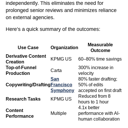
independently. This eliminates the need for
prolonged senior reviews and minimizes reliance
on external agencies.
Here’s a quick summary of the outcomes:
Measurable
Use Case
Organization
Outcome
Derivative Content
KPMG US
60–80% time savings
Creation
Top-of-Funnel
300% increase in
Carta
Production
velocity
San
80% faster drafting;
Copywriting/Drafting
Francisco
50% of edits
Symphony
accepted on first draft
Reduced from 8
Research Tasks
KPMG US
hours to 1 hour
4.1x better
Content
Multiple
performance with AI-
Performance
human collaboration