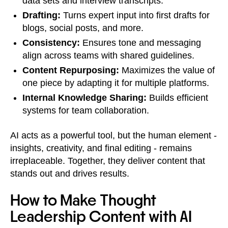
data sets and interview transcripts.
Drafting:
Turns expert input into first drafts for
blogs, social posts, and more.
Consistency:
Ensures tone and messaging
align across teams with shared guidelines.
Content Repurposing:
Maximizes the value of
one piece by adapting it for multiple platforms.
Internal Knowledge Sharing:
Builds efficient
systems for team collaboration.
AI acts as a powerful tool, but the human element -
insights, creativity, and final editing - remains
irreplaceable. Together, they deliver content that
stands out and drives results.
How to Make Thought
Leadership Content with AI