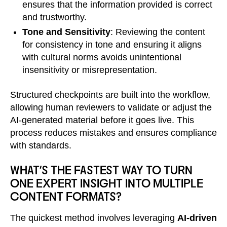
ensures that the information provided is correct
and trustworthy.
Tone and Sensitivity
: Reviewing the content
for consistency in tone and ensuring it aligns
with cultural norms avoids unintentional
insensitivity or misrepresentation.
Structured checkpoints are built into the workflow,
allowing human reviewers to validate or adjust the
AI-generated material before it goes live. This
process reduces mistakes and ensures compliance
with standards.
WHAT’S THE FASTEST WAY TO TURN
ONE EXPERT INSIGHT INTO MULTIPLE
CONTENT FORMATS?
The quickest method involves leveraging
AI-driven