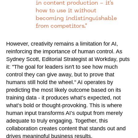
in content production - it's
how to use it without
becoming indistinguishable
from competitors."
However, creativity remains a limitation for AI,
reinforcing the importance of human control. As
Sydney Scott, Editorial Strategist at Workday, puts
it: "The goal for leaders isn't to see how much
control they can give away, but to prove that
humans still hold the wheel." AI operates by
predicting the most likely outcome based on its
training data - it produces what’s expected, not
what’s bold or thought-provoking. This is where
human input transforms AI’s output from merely
adequate to truly engaging. Together, this
collaboration creates content that stands out and
drives meaningful business results.