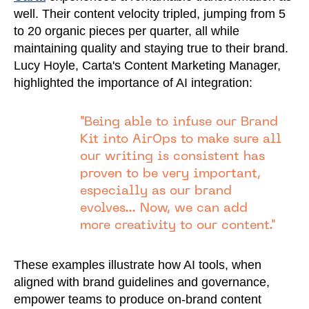
well. Their content velocity tripled, jumping from 5
to 20 organic pieces per quarter, all while
maintaining quality and staying true to their brand.
Lucy Hoyle, Carta's Content Marketing Manager,
highlighted the importance of AI integration:
"Being able to infuse our Brand
Kit into AirOps to make sure all
our writing is consistent has
proven to be very important,
especially as our brand
evolves... Now, we can add
more creativity to our content."
These examples illustrate how AI tools, when
aligned with brand guidelines and governance,
empower teams to produce on-brand content