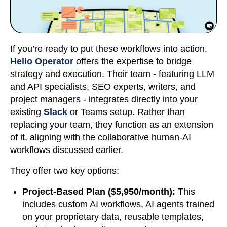
If you’re ready to put these workflows into action,
Hello Operator
offers the expertise to bridge
strategy and execution. Their team - featuring LLM
and API specialists, SEO experts, writers, and
project managers - integrates directly into your
existing
Slack
or Teams setup. Rather than
replacing your team, they function as an extension
of it, aligning with the collaborative human-AI
workflows discussed earlier.
They offer two key options:
Project-Based Plan ($5,950/month):
This
includes custom AI workflows, AI agents trained
on your proprietary data, reusable templates,