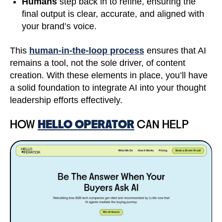
Humans
step back in to refine, ensuring the
final output is clear, accurate, and aligned with
your brand’s voice.
This
human-in-the-loop process
ensures that AI
remains a tool, not the sole driver, of content
creation. With these elements in place, you’ll have
a solid foundation to integrate AI into your thought
leadership efforts effectively.
HOW
HELLO OPERATOR
CAN HELP