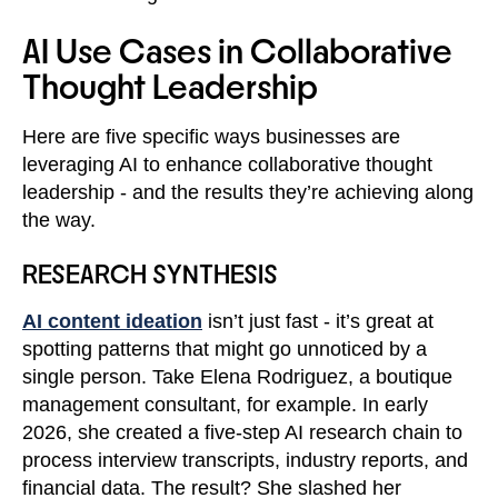
AI Use Cases in Collaborative
Thought Leadership
Here are five specific ways businesses are
leveraging AI to enhance collaborative thought
leadership - and the results they’re achieving along
the way.
RESEARCH SYNTHESIS
AI content ideation
isn’t just fast - it’s great at
spotting patterns that might go unnoticed by a
single person. Take Elena Rodriguez, a boutique
management consultant, for example. In early
2026, she created a five-step AI research chain to
process interview transcripts, industry reports, and
financial data. The result? She slashed her