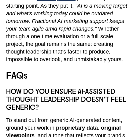
starting point. As they put it,
"AI is a moving target
and what's working today could be outdated
tomorrow. Fractional AI marketing support keeps
your team agile amid rapid changes."
Whether
through a one-time evaluation or a full-scale
project, the goal remains the same: creating
thought leadership that’s faster to produce,
impossible to overlook, and unmistakably yours.
FAQs
HOW DO YOU ENSURE AI-ASSISTED
THOUGHT LEADERSHIP DOESN’T FEEL
GENERIC?
To stand out from generic AI-generated content,
ground your work in
proprietary data
,
original
viewpoints
, and a tone that reflects your brand's