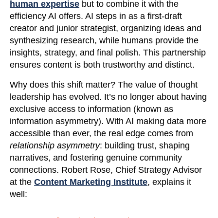
human expertise
but to combine it with the
efficiency AI offers. AI steps in as a first-draft
creator and junior strategist, organizing ideas and
synthesizing research, while humans provide the
insights, strategy, and final polish. This partnership
ensures content is both trustworthy and distinct.
Why does this shift matter? The value of thought
leadership has evolved. It’s no longer about having
exclusive access to information (known as
information asymmetry). With AI making data more
accessible than ever, the real edge comes from
relationship asymmetry
: building trust, shaping
narratives, and fostering genuine community
connections. Robert Rose, Chief Strategy Advisor
at the
Content Marketing Institute
, explains it
well: