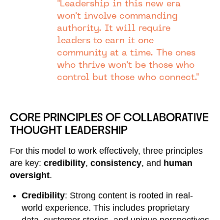
"Leadership in this new era
won't involve commanding
authority. It will require
leaders to earn it one
community at a time. The ones
who thrive won't be those who
control but those who connect."
CORE PRINCIPLES OF COLLABORATIVE
THOUGHT LEADERSHIP
For this model to work effectively, three principles
are key:
credibility
,
consistency
, and
human
oversight
.
Credibility
: Strong content is rooted in real-
world experience. This includes proprietary