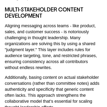
MULTI-STAKEHOLDER CONTENT
DEVELOPMENT
Aligning messaging across teams - like product,
sales, and customer success - is notoriously
challenging in thought leadership. Many
organizations are solving this by using a shared
"judgment layer." This layer includes rules for
audience targeting, tone, and restricted phrases,
ensuring consistency across all contributors
without endless rewrites.
Additionally, basing content on actual stakeholder
conversations (rather than committee notes) adds
authenticity and specificity that generic content
often lacks. This approach strengthens the
collaborative model that’s essential for scaling