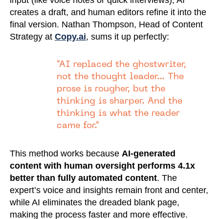
input (like voice notes or quick interviews), AI
creates a draft, and human editors refine it into the
final version. Nathan Thompson, Head of Content
Strategy at
Copy.ai
, sums it up perfectly:
"AI replaced the ghostwriter,
not the thought leader... The
prose is rougher, but the
thinking is sharper. And the
thinking is what the reader
came for."
This method works because
AI-generated
content with human oversight performs 4.1x
better than fully automated content
. The
expert’s voice and insights remain front and center,
while AI eliminates the dreaded blank page,
making the process faster and more effective.