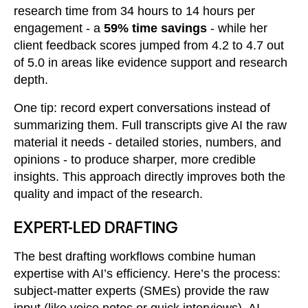
research time from 34 hours to 14 hours per
engagement - a
59% time savings
- while her
client feedback scores jumped from 4.2 to 4.7 out
of 5.0 in areas like evidence support and research
depth.
One tip: record expert conversations instead of
summarizing them. Full transcripts give AI the raw
material it needs - detailed stories, numbers, and
opinions - to produce sharper, more credible
insights. This approach directly improves both the
quality and impact of the research.
EXPERT-LED DRAFTING
The best drafting workflows combine human
expertise with AI’s efficiency. Here’s the process:
subject-matter experts (SMEs) provide the raw