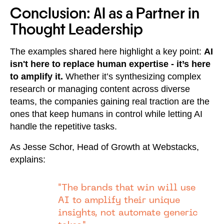
Conclusion: AI as a Partner in
Thought Leadership
The examples shared here highlight a key point:
AI
isn't here to replace human expertise - it’s here
to amplify it.
Whether it’s synthesizing complex
research or managing content across diverse
teams, the companies gaining real traction are the
ones that keep humans in control while letting AI
handle the repetitive tasks.
As Jesse Schor, Head of Growth at Webstacks,
explains:
"The brands that win will use
AI to amplify their unique
insights, not automate generic