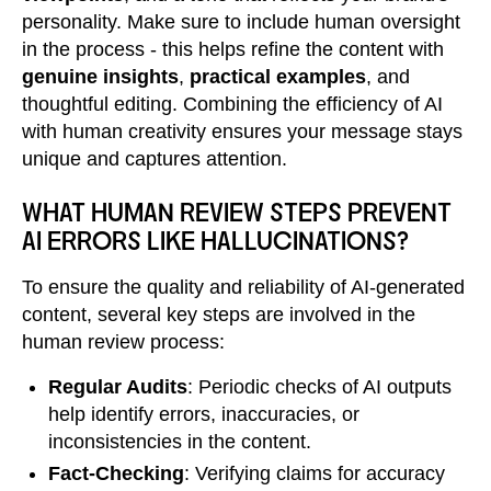
personality. Make sure to include human oversight
in the process - this helps refine the content with
genuine insights
,
practical examples
, and
thoughtful editing. Combining the efficiency of AI
with human creativity ensures your message stays
unique and captures attention.
WHAT HUMAN REVIEW STEPS PREVENT
AI ERRORS LIKE HALLUCINATIONS?
To ensure the quality and reliability of AI-generated
content, several key steps are involved in the
human review process:
Regular Audits
: Periodic checks of AI outputs
help identify errors, inaccuracies, or
inconsistencies in the content.
Fact-Checking
: Verifying claims for accuracy