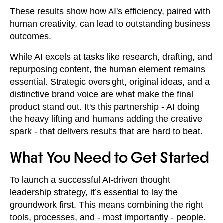
These results show how AI's efficiency, paired with
human creativity, can lead to outstanding business
outcomes.
While AI excels at tasks like research, drafting, and
repurposing content, the human element remains
essential. Strategic oversight, original ideas, and a
distinctive brand voice are what make the final
product stand out. It's this partnership - AI doing
the heavy lifting and humans adding the creative
spark - that delivers results that are hard to beat.
What You Need to Get Started
To launch a successful AI-driven thought
leadership strategy, it’s essential to lay the
groundwork first. This means combining the right
tools, processes, and - most importantly - people.