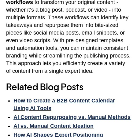
workflows
to transform your original content -
whether it’s a blog post, podcast, or video - into
multiple formats. These workflows can identify key
takeaways and repurpose them into bite-sized
pieces like social media posts, email snippets, or
even video scripts. With pre-designed templates
and automation tools, you can maintain consistent
branding while streamlining the publishing process.
This approach lets you efficiently create a variety
of content from a single expert idea.
Related Blog Posts
How to Create a B2B Content Calendar
Using AI Tools
AI Content Repurposing vs. Manual Methods
AI vs. Manual Content Ideation
How AI Shapes Expert Positioning