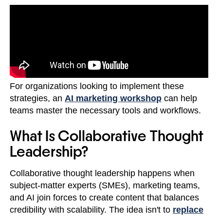
For organizations looking to implement these
strategies, an
AI marketing workshop
can help
teams master the necessary tools and workflows.
What Is Collaborative Thought
Leadership?
Collaborative thought leadership happens when
subject-matter experts (SMEs), marketing teams,
and AI join forces to create content that balances
credibility with scalability. The idea isn't to
replace