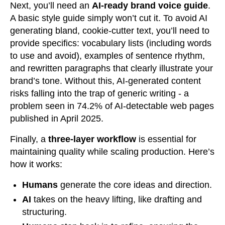
Next, you’ll need an
AI-ready brand voice guide
.
A basic style guide simply won’t cut it. To avoid AI
generating bland, cookie-cutter text, you’ll need to
provide specifics: vocabulary lists (including words
to use and avoid), examples of sentence rhythm,
and rewritten paragraphs that clearly illustrate your
brand’s tone. Without this, AI-generated content
risks falling into the trap of generic writing - a
problem seen in 74.2% of AI-detectable web pages
published in April 2025.
Finally, a
three-layer workflow
is essential for
maintaining quality while scaling production. Here’s
how it works:
Humans
generate the core ideas and direction.
AI
takes on the heavy lifting, like drafting and
structuring.