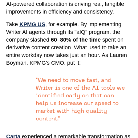
AI-powered collaboration is driving real, tangible
improvements in efficiency and consistency.
Take
KPMG US
, for example. By implementing
Writer AI agents through its "aIQ" program, the
company slashed
60–80% of the time
spent on
derivative content creation. What used to take an
entire workday now takes just an hour. As Lauren
Boyman, KPMG's CMO, put it:
"We need to move fast, and
Writer is one of the AI tools we
identified early on that can
help us increase our speed to
market with high quality
content."
Carta
experienced a remarkable transformation as