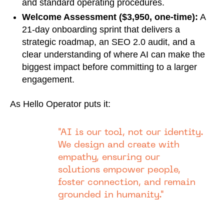
and standard operating procedures.
Welcome Assessment ($3,950, one-time):
A
21-day onboarding sprint that delivers a
strategic roadmap, an SEO 2.0 audit, and a
clear understanding of where AI can make the
biggest impact before committing to a larger
engagement.
As Hello Operator puts it:
"AI is our tool, not our identity.
We design and create with
empathy, ensuring our
solutions empower people,
foster connection, and remain
grounded in humanity."