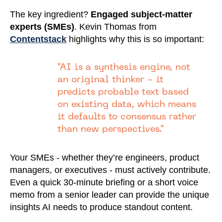
The key ingredient?
Engaged subject-matter
experts (SMEs)
. Kevin Thomas from
Contentstack
highlights why this is so important:
"AI is a synthesis engine, not
an original thinker - it
predicts probable text based
on existing data, which means
it defaults to consensus rather
than new perspectives."
Your SMEs - whether they’re engineers, product
managers, or executives - must actively contribute.
Even a quick 30-minute briefing or a short voice
memo from a senior leader can provide the unique
insights AI needs to produce standout content.