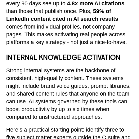
every 90 days see up to
4.8x more AI citations
than those that publish once. Plus,
59% of
LinkedIn content cited in AI search results
comes from individual profiles, not company
pages. This makes activating real people across
platforms a key strategy - not just a nice-to-have.
INTERNAL KNOWLEDGE ACTIVATION
Strong internal systems are the backbone of
consistent, high-quality content. These systems
might include brand voice guides, prompt libraries,
and shared content rules that anyone on the team
can use. AI systems governed by these tools can
boost productivity by up to six times when
compared to unstructured approaches.
Here’s a practical starting point: identify three to
five subject-matter experts outside the C-suite and