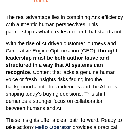
takes."
The real advantage lies in combining AI’s efficiency
with authentic human perspectives. This
partnership is what creates content that stands out.
With the rise of AI-driven customer journeys and
Generative Engine Optimization (GEO),
thought
leadership must be both authoritative and
structured in a way that AI systems can
recognize.
Content that lacks a genuine human
voice or fresh insights risks fading into the
background - both for audiences and the AI tools
shaping today’s buying decisions. This shift
demands a stronger focus on collaboration
between humans and AI.
These insights offer a clear path forward. Ready to
take action?
Hello Operator
provides a practical