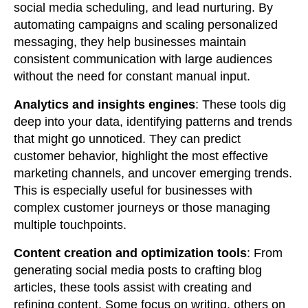
social media scheduling, and lead nurturing. By
automating campaigns and scaling personalized
messaging, they help businesses maintain
consistent communication with large audiences
without the need for constant manual input.
Analytics and insights engines
: These tools dig
deep into your data, identifying patterns and trends
that might go unnoticed. They can predict
customer behavior, highlight the most effective
marketing channels, and uncover emerging trends.
This is especially useful for businesses with
complex customer journeys or those managing
multiple touchpoints.
Content creation and optimization tools
: From
generating social media posts to crafting blog
articles, these tools assist with creating and
refining content. Some focus on writing, others on