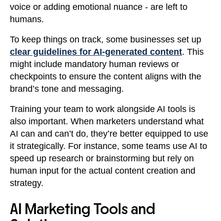
voice or adding emotional nuance - are left to
humans.
To keep things on track, some businesses set up
clear guidelines for AI-generated content
. This
might include mandatory human reviews or
checkpoints to ensure the content aligns with the
brand’s tone and messaging.
Training your team to work alongside AI tools is
also important. When marketers understand what
AI can and can’t do, they’re better equipped to use
it strategically. For instance, some teams use AI to
speed up research or brainstorming but rely on
human input for the actual content creation and
strategy.
AI Marketing Tools and