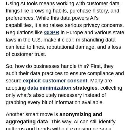
Using AI tools means working with customer data -
things like browsing habits, purchase history, and
preferences. While this data powers AI’s
capabilities, it also raises serious privacy concerns.
Regulations like
GDPR
in Europe and various state
laws in the U.S. make it clear: mishandling data
can lead to fines, reputational damage, and a loss
of customer trust.
So, how do businesses handle this? First, they
audit their data practices to ensure compliance and
secure
explicit customer consent
. Many are
adopting
data minimization
strategies
, collecting
only what’s absolutely necessary instead of
grabbing every bit of information available.
Another smart move is
anonymizing and
aggregating data
. This way, AI can still identify
patterns and trends without exposing personal