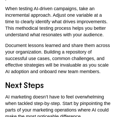
When testing AI-driven campaigns, take an
incremental approach. Adjust one variable at a
time to clearly identify what drives improvements.
This methodical testing process helps you better
understand what resonates with your audience.
Document lessons learned and share them across
your organization. Building a repository of
successful use cases, common challenges, and
effective strategies will be invaluable as you scale
AI adoption and onboard new team members.
Next Steps
AI marketing doesn’t have to feel overwhelming
when tackled step-by-step. Start by pinpointing the
parts of your marketing operations where AI could
make the most noticeable difference.