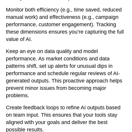
Monitor both efficiency (e.g., time saved, reduced
manual work) and effectiveness (e.g., campaign
performance, customer engagement). Tracking
these dimensions ensures you’re capturing the full
value of AI.
Keep an eye on data quality and model
performance. As market conditions and data
patterns shift, set up alerts for unusual dips in
performance and schedule regular reviews of AI-
generated outputs. This proactive approach helps
prevent minor issues from becoming major
problems.
Create feedback loops to refine AI outputs based
on team input. This ensures that your tools stay
aligned with your goals and deliver the best
possible results.