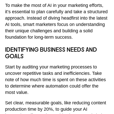
To make the most of AI in your marketing efforts,
it’s essential to plan carefully and take a structured
approach. Instead of diving headfirst into the latest
AI tools, smart marketers focus on understanding
their unique challenges and building a solid
foundation for long-term success.
IDENTIFYING BUSINESS NEEDS AND
GOALS
Start by auditing your marketing processes to
uncover repetitive tasks and inefficiencies. Take
note of how much time is spent on these activities
to determine where automation could offer the
most value.
Set clear, measurable goals, like reducing content
production time by 20%, to guide your AI