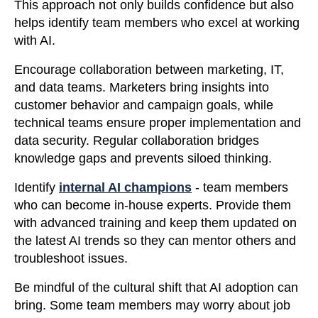
This approach not only builds confidence but also
helps identify team members who excel at working
with AI.
Encourage collaboration between marketing, IT,
and data teams. Marketers bring insights into
customer behavior and campaign goals, while
technical teams ensure proper implementation and
data security. Regular collaboration bridges
knowledge gaps and prevents siloed thinking.
Identify
internal AI champions
- team members
who can become in-house experts. Provide them
with advanced training and keep them updated on
the latest AI trends so they can mentor others and
troubleshoot issues.
Be mindful of the cultural shift that AI adoption can
bring. Some team members may worry about job