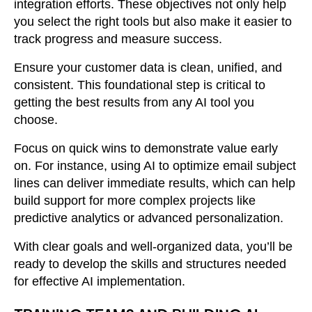
integration efforts. These objectives not only help
you select the right tools but also make it easier to
track progress and measure success.
Ensure your customer data is clean, unified, and
consistent. This foundational step is critical to
getting the best results from any AI tool you
choose.
Focus on quick wins to demonstrate value early
on. For instance, using AI to optimize email subject
lines can deliver immediate results, which can help
build support for more complex projects like
predictive analytics or advanced personalization.
With clear goals and well-organized data, you’ll be
ready to develop the skills and structures needed
for effective AI implementation.