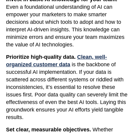
Even a foundational understanding of AI can
empower your marketers to make smarter
decisions about which tools to adopt and how to
interpret AI-driven insights. This knowledge can
minimize errors and ensure your team maximizes
the value of AI technologies.
Prioritize high-quality data.
Clean, well-
organized customer data
is the backbone of
successful AI implementation. If your data is
scattered across different systems or riddled with
inconsistencies, it’s essential to resolve these
issues first. Poor data quality can severely limit the
effectiveness of even the best AI tools. Laying this
groundwork ensures your AI efforts yield tangible
results.
Set clear, measurable objectives.
Whether