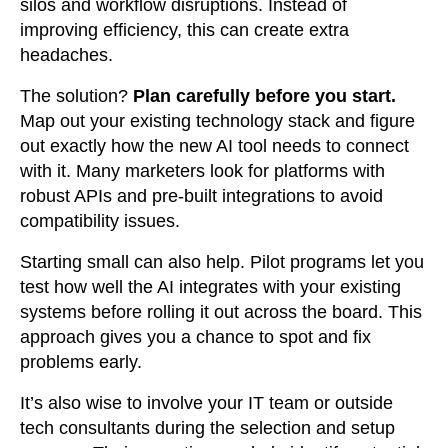
silos and workflow disruptions. Instead of
improving efficiency, this can create extra
headaches.
The solution?
Plan carefully before you start.
Map out your existing technology stack and figure
out exactly how the new AI tool needs to connect
with it. Many marketers look for platforms with
robust APIs and pre-built integrations to avoid
compatibility issues.
Starting small can also help. Pilot programs let you
test how well the AI integrates with your existing
systems before rolling it out across the board. This
approach gives you a chance to spot and fix
problems early.
It’s also wise to involve your IT team or outside
tech consultants during the selection and setup