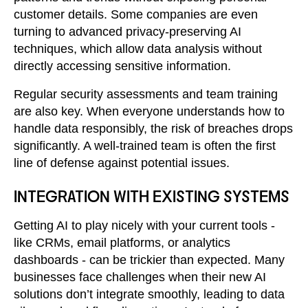
customer details. Some companies are even
turning to advanced privacy-preserving AI
techniques, which allow data analysis without
directly accessing sensitive information.
Regular security assessments and team training
are also key. When everyone understands how to
handle data responsibly, the risk of breaches drops
significantly. A well-trained team is often the first
line of defense against potential issues.
INTEGRATION WITH EXISTING SYSTEMS
Getting AI to play nicely with your current tools -
like CRMs, email platforms, or analytics
dashboards - can be trickier than expected. Many
businesses face challenges when their new AI
solutions don’t integrate smoothly, leading to data