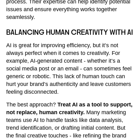
process. Their expertise can help identify potential
issues and ensure everything works together
seamlessly.
BALANCING HUMAN CREATIVITY WITH AI
AI is great for improving efficiency, but it’s not
always perfect when it comes to creativity. For
example, AI-generated content - whether it’s a
social media post or an email - can sometimes feel
generic or robotic. This lack of human touch can
hurt your brand’s authenticity and leave customers
feeling disconnected.
The best approach?
Treat AI as a tool to support,
not replace, human creativity.
Many marketing
teams use AI to handle tasks like data analysis,
trend identification, or drafting initial content. But
the final creative touches - like refining the brand