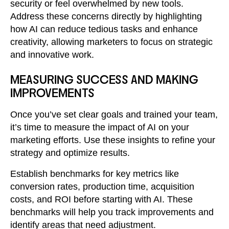
security or feel overwhelmed by new tools.
Address these concerns directly by highlighting
how AI can reduce tedious tasks and enhance
creativity, allowing marketers to focus on strategic
and innovative work.
MEASURING SUCCESS AND MAKING
IMPROVEMENTS
Once you’ve set clear goals and trained your team,
it’s time to measure the impact of AI on your
marketing efforts. Use these insights to refine your
strategy and optimize results.
Establish benchmarks for key metrics like
conversion rates, production time, acquisition
costs, and ROI before starting with AI. These
benchmarks will help you track improvements and
identify areas that need adjustment.