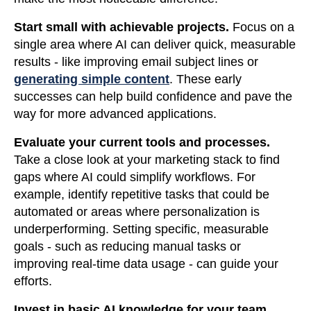
Start small with achievable projects.
Focus on a
single area where AI can deliver quick, measurable
results - like improving email subject lines or
generating simple content
. These early
successes can help build confidence and pave the
way for more advanced applications.
Evaluate your current tools and processes.
Take a close look at your marketing stack to find
gaps where AI could simplify workflows. For
example, identify repetitive tasks that could be
automated or areas where personalization is
underperforming. Setting specific, measurable
goals - such as reducing manual tasks or
improving real-time data usage - can guide your
efforts.
Invest in basic AI knowledge for your team.