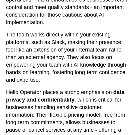
control and meet quality standards - an important
consideration for those cautious about AI
implementation.
The team works directly within your existing
platforms, such as Slack, making their presence
feel like an extension of your internal team rather
than an external agency. They also focus on
empowering your team with AI knowledge through
hands-on learning, fostering long-term confidence
and expertise.
Hello Operator places a strong emphasis on
data
privacy and confidentiality
, which is critical for
businesses handling sensitive customer
information. Their flexible pricing model, free from
long-term commitments, allows businesses to
pause or cancel services at any time - offering a