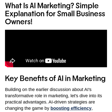
What Is AI Marketing? Simple
Explanation for Small Business
Owners!
Key Benefits of AI in Marketing
Building on the earlier discussion about AI's
transformative role in marketing, let's dive into its
practical advantages. AI-driven strategies are
changing the game by
boosting efficiency
,