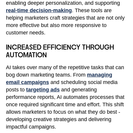
enabling deeper personalization, and supporting
real-time decision-making
. These tools are
helping marketers craft strategies that are not only
more effective but also more responsive to
customer needs.
INCREASED EFFICIENCY THROUGH
AUTOMATION
AI takes over many of the repetitive tasks that can
bog down marketing teams. From
managing
email campaigns
and scheduling social media
posts to
targeting ads
and generating
performance reports, AI automates processes that
once required significant time and effort. This shift
allows marketers to focus on what they do best -
developing creative strategies and delivering
impactful campaigns.