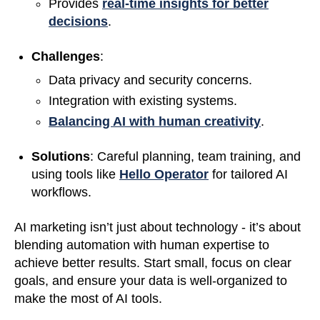
Provides
real-time insights for better
decisions
.
Challenges
:
Data privacy and security concerns.
Integration with existing systems.
Balancing AI with human creativity
.
Solutions
: Careful planning, team training, and
using tools like
Hello Operator
for tailored AI
workflows.
AI marketing isn’t just about technology - it’s about
blending automation with human expertise to
achieve better results. Start small, focus on clear
goals, and ensure your data is well-organized to
make the most of AI tools.