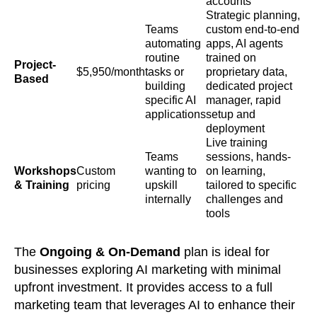
accounts
Strategic planning,
Teams
custom end-to-end
automating
apps, AI agents
routine
trained on
Project-
$5,950/month
tasks or
proprietary data,
Based
building
dedicated project
specific AI
manager, rapid
applications
setup and
deployment
Live training
Teams
sessions, hands-
Workshops
Custom
wanting to
on learning,
& Training
pricing
upskill
tailored to specific
internally
challenges and
tools
The
Ongoing & On-Demand
plan is ideal for
businesses exploring AI marketing with minimal
upfront investment. It provides access to a full
marketing team that leverages AI to enhance their