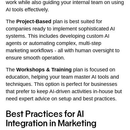
work while also guiding your internal team on using
AI tools effectively.
The
Project-Based
plan is best suited for
companies ready to implement sophisticated AI
systems. This includes developing custom AI
agents or automating complex, multi-step
marketing workflows - all with human oversight to
ensure smooth operation.
The
Workshops & Training
plan is focused on
education, helping your team master AI tools and
techniques. This option is perfect for businesses
that prefer to keep AI-driven activities in-house but
need expert advice on setup and best practices.
Best Practices for AI
Integration in Marketing