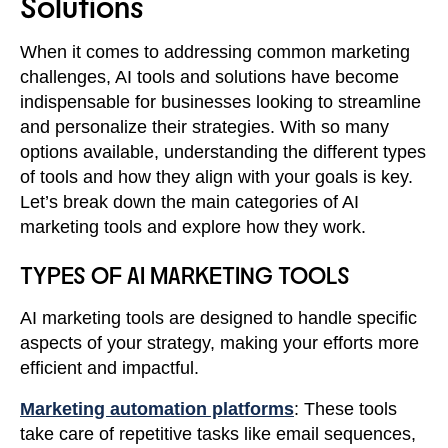
Solutions
When it comes to addressing common marketing
challenges, AI tools and solutions have become
indispensable for businesses looking to streamline
and personalize their strategies. With so many
options available, understanding the different types
of tools and how they align with your goals is key.
Let’s break down the main categories of AI
marketing tools and explore how they work.
TYPES OF AI MARKETING TOOLS
AI marketing tools are designed to handle specific
aspects of your strategy, making your efforts more
efficient and impactful.
Marketing automation platforms
: These tools
take care of repetitive tasks like email sequences,