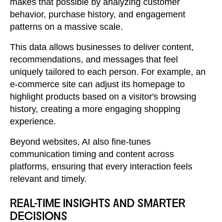
makes that possible by analyzing customer
behavior, purchase history, and engagement
patterns on a massive scale.
This data allows businesses to deliver content,
recommendations, and messages that feel
uniquely tailored to each person. For example, an
e-commerce site can adjust its homepage to
highlight products based on a visitor's browsing
history, creating a more engaging shopping
experience.
Beyond websites, AI also fine-tunes
communication timing and content across
platforms, ensuring that every interaction feels
relevant and timely.
REAL-TIME INSIGHTS AND SMARTER
DECISIONS