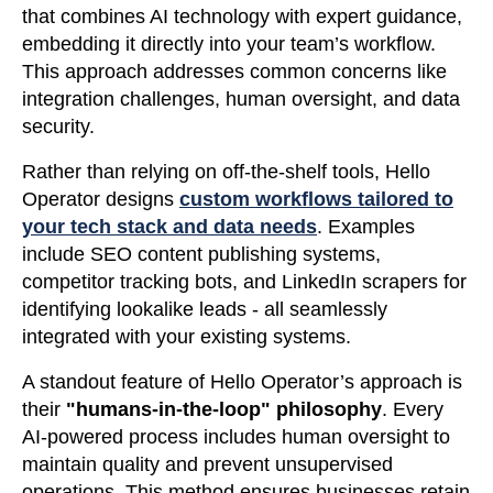
that combines AI technology with expert guidance,
embedding it directly into your team’s workflow.
This approach addresses common concerns like
integration challenges, human oversight, and data
security.
Rather than relying on off-the-shelf tools, Hello
Operator designs
custom workflows tailored to
your tech stack and data needs
. Examples
include SEO content publishing systems,
competitor tracking bots, and LinkedIn scrapers for
identifying lookalike leads - all seamlessly
integrated with your existing systems.
A standout feature of Hello Operator’s approach is
their
"humans-in-the-loop" philosophy
. Every
AI-powered process includes human oversight to
maintain quality and prevent unsupervised
operations. This method ensures businesses retain