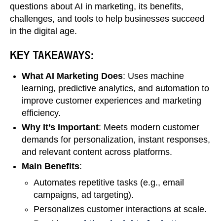
questions about AI in marketing, its benefits,
challenges, and tools to help businesses succeed
in the digital age.
KEY TAKEAWAYS:
What AI Marketing Does
: Uses machine
learning, predictive analytics, and automation to
improve customer experiences and marketing
efficiency.
Why It’s Important
: Meets modern customer
demands for personalization, instant responses,
and relevant content across platforms.
Main Benefits
:
Automates repetitive tasks (e.g., email
campaigns, ad targeting).
Personalizes customer interactions at scale.