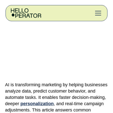
AI is transforming marketing by helping businesses
analyze data, predict customer behavior, and
automate tasks. It enables faster decision-making,
deeper
personalization
, and real-time campaign
adjustments. This article answers common