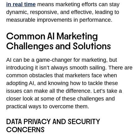
in real time
means marketing efforts can stay
dynamic, responsive, and effective, leading to
measurable improvements in performance.
Common AI Marketing
Challenges and Solutions
AI can be a game-changer for marketing, but
introducing it isn’t always smooth sailing. There are
common obstacles that marketers face when
adopting AI, and knowing how to tackle these
issues can make all the difference. Let’s take a
closer look at some of these challenges and
practical ways to overcome them.
DATA PRIVACY AND SECURITY
CONCERNS