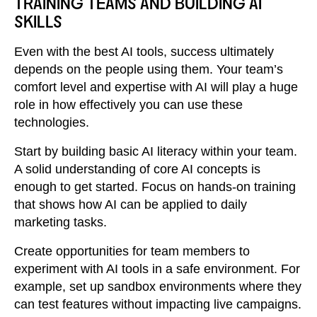
TRAINING TEAMS AND BUILDING AI
SKILLS
Even with the best AI tools, success ultimately
depends on the people using them. Your team’s
comfort level and expertise with AI will play a huge
role in how effectively you can use these
technologies.
Start by building basic AI literacy within your team.
A solid understanding of core AI concepts is
enough to get started. Focus on hands-on training
that shows how AI can be applied to daily
marketing tasks.
Create opportunities for team members to
experiment with AI tools in a safe environment. For
example, set up sandbox environments where they
can test features without impacting live campaigns.