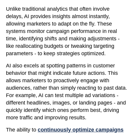
Unlike traditional analytics that often involve
delays, AI provides insights almost instantly,
allowing marketers to adapt on the fly. These
systems monitor campaign performance in real
time, identifying shifts and making adjustments -
like reallocating budgets or tweaking targeting
parameters - to keep strategies optimized.
AI also excels at spotting patterns in customer
behavior that might indicate future actions. This
allows marketers to proactively engage with
audiences, rather than simply reacting to past data.
For example, AI can test multiple ad variations -
different headlines, images, or landing pages - and
quickly identify which ones perform best, driving
more traffic and improving results.
The ability to
continuously optimize campaigns