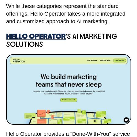
While these categories represent the standard
offerings, Hello Operator takes a more integrated
and customized approach to AI marketing.
HELLO OPERATOR
'S AI MARKETING
SOLUTIONS
Hello Operator provides a "Done-With-You" service