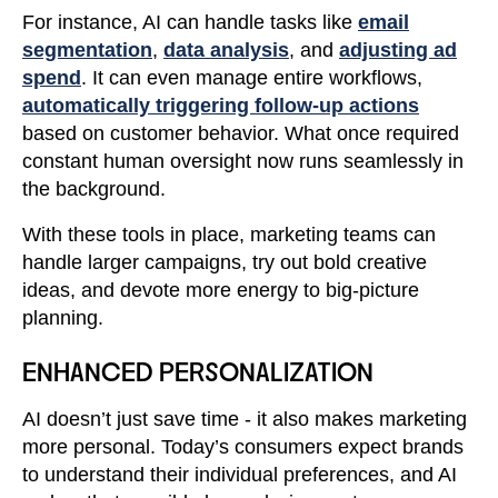
For instance, AI can handle tasks like
email
segmentation
,
data analysis
, and
adjusting ad
spend
. It can even manage entire workflows,
automatically triggering follow-up actions
based on customer behavior. What once required
constant human oversight now runs seamlessly in
the background.
With these tools in place, marketing teams can
handle larger campaigns, try out bold creative
ideas, and devote more energy to big-picture
planning.
ENHANCED PERSONALIZATION
AI doesn’t just save time - it also makes marketing
more personal. Today’s consumers expect brands
to understand their individual preferences, and AI