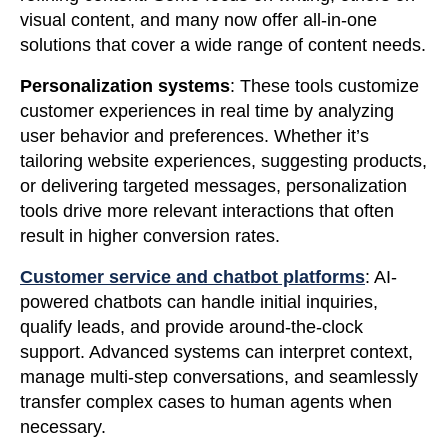
visual content, and many now offer all-in-one
solutions that cover a wide range of content needs.
Personalization systems
: These tools customize
customer experiences in real time by analyzing
user behavior and preferences. Whether it’s
tailoring website experiences, suggesting products,
or delivering targeted messages, personalization
tools drive more relevant interactions that often
result in higher conversion rates.
Customer service and chatbot platforms
: AI-
powered chatbots can handle initial inquiries,
qualify leads, and provide around-the-clock
support. Advanced systems can interpret context,
manage multi-step conversations, and seamlessly
transfer complex cases to human agents when
necessary.