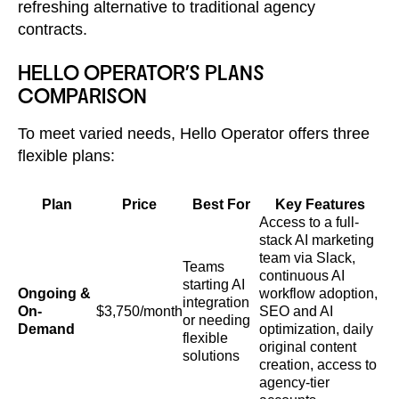
refreshing alternative to traditional agency
contracts.
HELLO OPERATOR'S PLANS
COMPARISON
To meet varied needs, Hello Operator offers three
flexible plans:
Plan
Price
Best For
Key Features
Access to a full-
stack AI marketing
team via Slack,
Teams
continuous AI
starting AI
Ongoing &
workflow adoption,
integration
On-
$3,750/month
SEO and AI
or needing
Demand
optimization, daily
flexible
original content
solutions
creation, access to
agency-tier